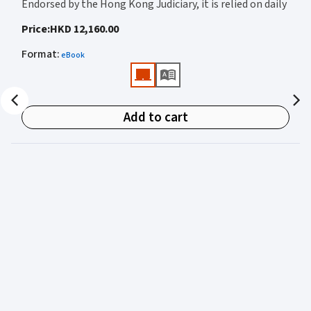
Endorsed by the Hong Kong Judiciary, it is relied on daily
by judges, barristers, solicitors, prosecutors, and
Price
:
HKD 12,160.00
academics for clear, authoritative guidance on:
Format
:
eBook
• Criminal law
• Criminal procedure
• Sentencing
Add to cart
• Courtroom practice
Archbold Hong Kong 2027
is edited by
The Honourable
Mr Justice Bokhary GBM, NPJ
as Editor in Chief, with
Mr Benson Tsoi SC
of Parkside Chambers serving as
General Editor. Their editorial leadership ensures
commentary that is both legally authoritative and
highly practical.
Published in two volumes, the work brings together the
expertise of over 50 specialist criminal practitioners and
academics, reflecting the latest legislation, case law,