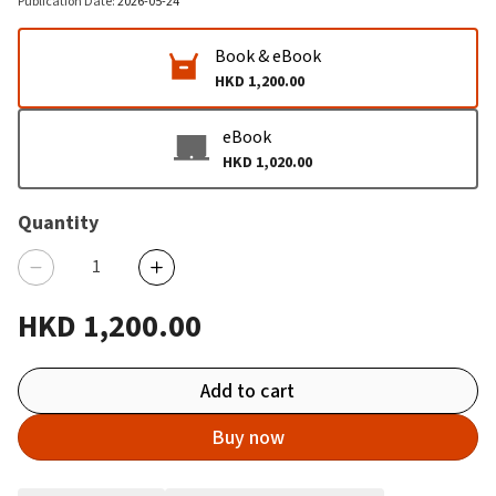
Publication Date
:
2026-05-24
Book & eBook
HKD 1,200.00
eBook
HKD 1,020.00
Quantity
HKD 1,200.00
Add to cart
Buy now