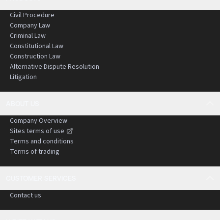
Civil Procedure
Company Law
Criminal Law
Constitutional Law
Construction Law
Alternative Dispute Resolution
Litigation
ABOUT US
Company Overview
Sites terms of use
Terms and conditions
Terms of trading
CUSTOMER SERVICES
Contact us