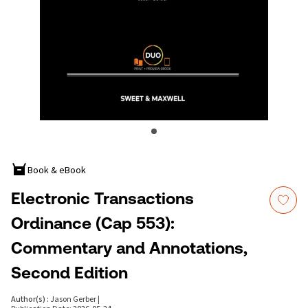
Book & eBook
Electronic Transactions
Ordinance (Cap 553):
Commentary and Annotations,
Second Edition
Author(s)
:
Jason Gerber
|