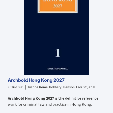
Authorities which sets out its recognition and oversight regime.
Archbold Hong Kong 2027
2026-10-31
Justice Kemal Bokhary, Benson Tsoi SC, et al.
Archbold Hong Kong 2027
is the definitive reference
work for criminal law and practice in Hong Kong.