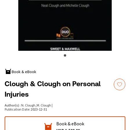
Book & eBook
Clough & Clough on Personal
Injuries
Author(s)
:
N. Clough
,
M. Clough
|
Publication Date
:
2023-12-31
Book & eBook