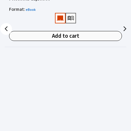
academics for clear, authoritative guidance on:
Format
:
eBook
• Criminal law
• Criminal procedure
• Sentencing
Add to cart
• Courtroom practice
Archbold Hong Kong 2027
is edited by
The Honourable
Mr Justice Bokhary GBM, NPJ
as Editor in Chief, with
Mr Benson Tsoi SC
of Parkside Chambers serving as
General Editor. Their editorial leadership ensures
commentary that is both legally authoritative and
highly practical.
Published in two volumes, the work brings together the
expertise of over 50 specialist criminal practitioners and
academics, reflecting the latest legislation, case law,
and criminal practice in Hong Kong.