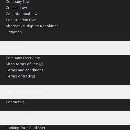
Company Law
Criminal Law
Constitutional Law
Construction Law
Alternative Dispute Resolution
Litigation
ABOUT US
Company Overview
Sites terms of use
Terms and conditions
Terms of trading
CUSTOMER SERVICES
Contact us
WRITE WITH US
Looking for a Publisher