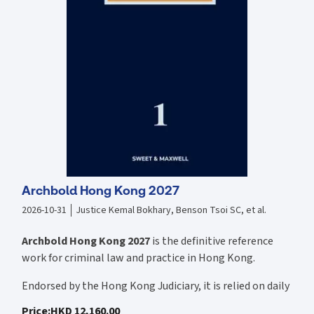
sanctioned offers, sanctioned payments, Calderbank offers;
discovery, FBP, and interrogatories; witness statements; expert
evidence; and interlocutory judgments.
Archbold Hong Kong 2027
2026-10-31
Justice Kemal Bokhary, Benson Tsoi SC, et al.
Archbold Hong Kong 2027
is the definitive reference
work for criminal law and practice in Hong Kong.
Endorsed by the Hong Kong Judiciary, it is relied on daily
by judges, barristers, solicitors, prosecutors, and
Price
:
HKD 12,160.00