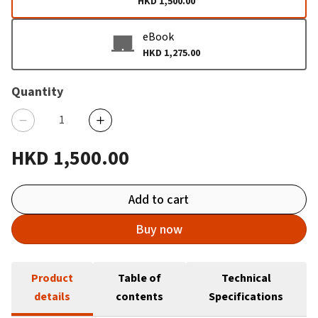
HKD 1,500.00
eBook
HKD 1,275.00
Quantity
HKD 1,500.00
Add to cart
Buy now
Product
Table of
Technical
details
contents
Specifications