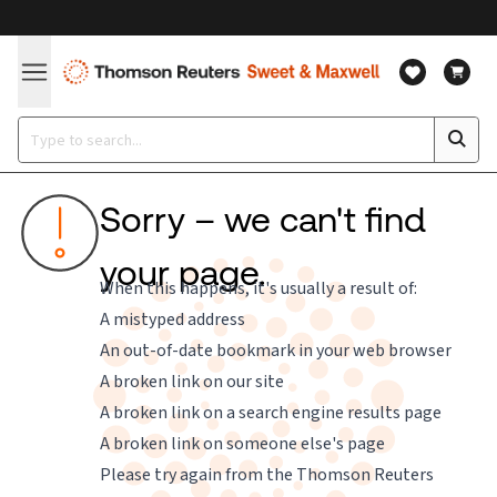
Sorry – we can't find
your page.
When this happens, it's usually a result of:
A mistyped address
An out-of-date bookmark in your web browser
A broken link on our site
A broken link on a search engine results page
A broken link on someone else's page
Please try again from the
Thomson Reuters