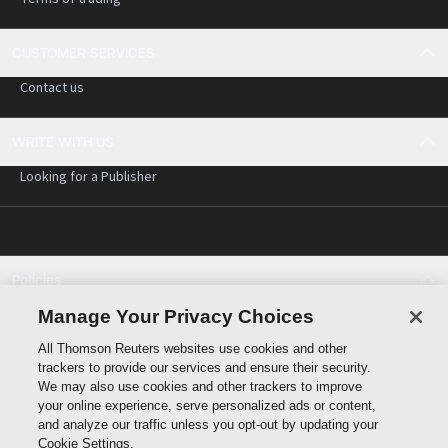
CUSTOMER SERVICES
Contact us
WRITE WITH US
Looking for a Publisher
Policies
Cookie policy
Manage Your Privacy Choices
Cookie settings
All Thomson Reuters websites use cookies and other
Terms of use
trackers to provide our services and ensure their security.
Privacy statement
We may also use cookies and other trackers to improve
Copyright
your online experience, serve personalized ads or content,
and analyze our traffic unless you opt-out by updating your
Cookie Settings.