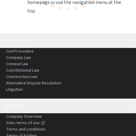
homepage
or use the navigation menu at the
top.
PRODUCTS
Civil Procedure
Company Law
Criminal Law
Constitutional Law
Construction Law
Alternative Dispute Resolution
Litigation
ABOUT US
Company Overview
Sites terms of use
Terms and conditions
Terms of trading