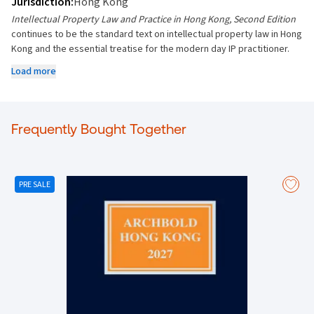
Jurisdiction:
Hong Kong
Intellectual Property Law and Practice in Hong Kong, Second Edition
continues to be the standard text on intellectual property law in Hong
Kong and the essential treatise for the modern day IP practitioner.
New topics covered:
Load more
• New cases in Hong Kong, UK, EU and other jurisdictions
• New Patent Ordinance
• Copyright Amendment Bills
• Proposed amendments to the Copyright Tribunal Rules
Frequently Bought Together
• Proposed amendments to the Arbitration Ordinance
PRE SALE