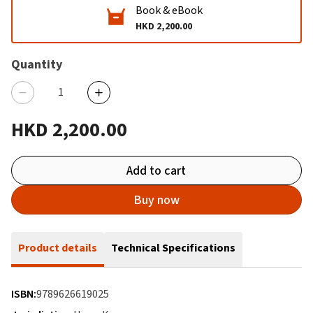
Book & eBook
HKD 2,200.00
Quantity
HKD 2,200.00
Add to cart
Buy now
Product details
Technical Specifications
ISBN:
9789626619025