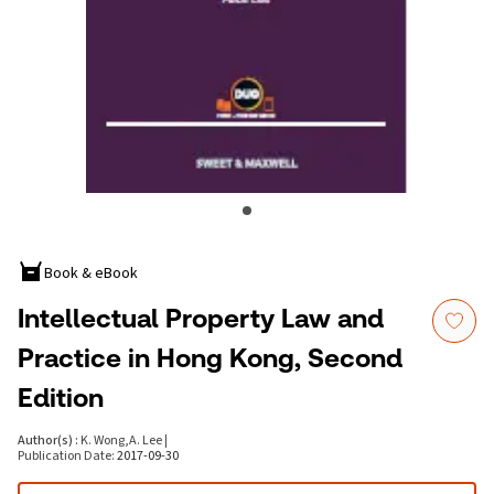
Book & eBook
Intellectual Property Law and
Practice in Hong Kong, Second
Edition
Author(s)
:
K. Wong
,
A. Lee
|
Publication Date
:
2017-09-30