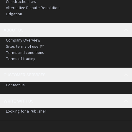
Construction Law
Alternative Dispute Resolution
Litigation
ABOUT US
Company Overview
Sites terms of use
Terms and conditions
Terms of trading
CUSTOMER SERVICES
Contact us
WRITE WITH US
Looking for a Publisher