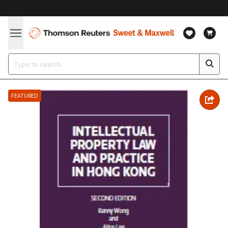
FEATURED