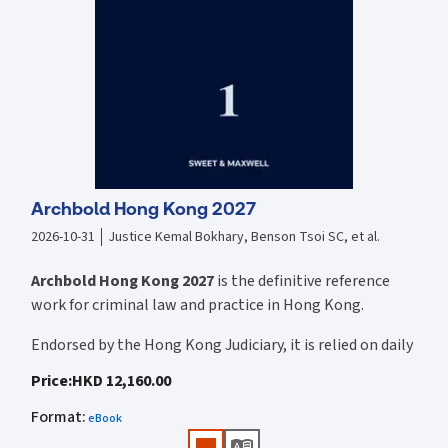
Archbold Hong Kong 2027
2026-10-31
Justice Kemal Bokhary, Benson Tsoi SC, et al.
Archbold Hong Kong 2027
is the definitive reference
work for criminal law and practice in Hong Kong.
Endorsed by the Hong Kong Judiciary, it is relied on daily
by judges, barristers, solicitors, prosecutors, and
Price
:
HKD 12,160.00
academics for clear, authoritative guidance on:
Format
:
eBook
• Criminal law