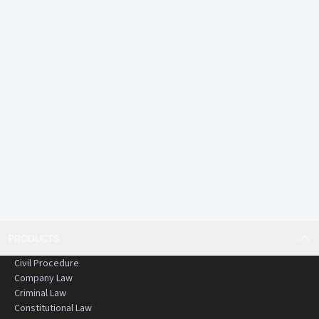
• Comprehensive and up to date content that is
rigorously reviewed and edited
• Practical and structured commentary
An essential resource for anyone working or studying in
criminal law in Hong Kong.
PRODUCTS
Civil Procedure
Company Law
Criminal Law
Constitutional Law