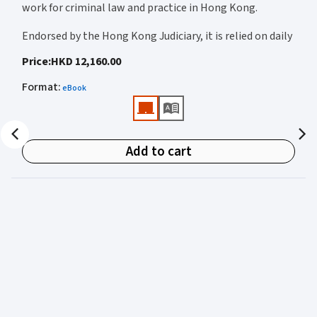
work for criminal law and practice in Hong Kong.
Endorsed by the Hong Kong Judiciary, it is relied on daily
by judges, barristers, solicitors, prosecutors, and
Price
:
HKD 12,160.00
academics for clear, authoritative guidance on:
Format
:
eBook
• Criminal law
• Criminal procedure
• Sentencing
Add to cart
• Courtroom practice
Archbold Hong Kong 2027
is edited by
The Honourable
Mr Justice Bokhary GBM, NPJ
as Editor in Chief, with
Mr Benson Tsoi SC
of Parkside Chambers serving as
General Editor. Their editorial leadership ensures
commentary that is both legally authoritative and
highly practical.
Published in two volumes, the work brings together the