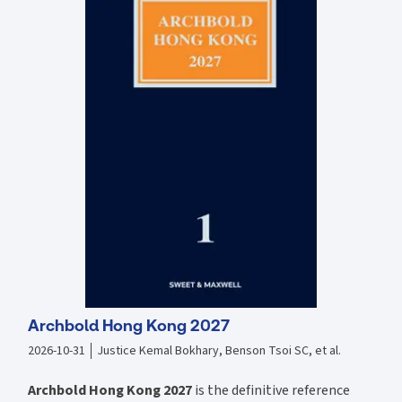
to the Faculty Jurisdiction Rules 2015 Around 40 new court cases,
including the decision of the Supreme Court in Dill as to what can be
listed; and guidance by the Court of Appeal as to the extent of
curtilage, the extent of the setting of a listed building, and the
importance of professionals being aware of the need for permission
and consent The text relates primarily to England and Wales, but the
main features of law and policy in Scotland and Northern Ireland, and
the principal differences from those in England, are highlighted in a
new final Part. All these developments have been incorporated in the
new edition of this comprehensive and practical book, which
continues to be an essential reference source for planning solicitors
and barristers, local authority planning and legal departments,
conservation organisations, surveyors, architects and all others
practising in this area.
Archbold Hong Kong 2027
2026-10-31
Justice Kemal Bokhary, Benson Tsoi SC, et al.
Archbold Hong Kong 2027
is the definitive reference