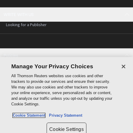
WRITE WITH US
Looking for a Publisher
Policies
Cookie policy
Manage Your Privacy Choices
Cookie settings
All Thomson Reuters websites use cookies and other
Terms of use
trackers to provide our services and ensure their security.
Privacy statement
We may also use cookies and other trackers to improve
Copyright
your online experience, serve personalized ads or content,
and analyze our traffic unless you opt-out by updating your
Cookie Settings.
Cookie Statement
Privacy Statement
Data protection inquiry
Cookie Settings