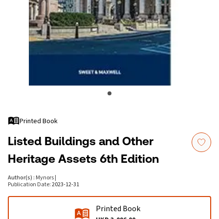
Printed Book
Listed Buildings and Other
Heritage Assets 6th Edition
Author(s)
:
Mynors
|
Publication Date
:
2023-12-31
Printed Book