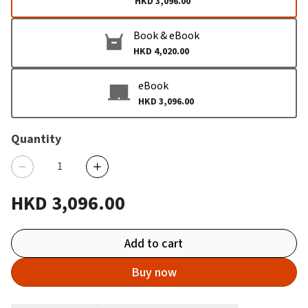
HKD 3,096.00
Book & eBook
HKD 4,020.00
eBook
HKD 3,096.00
Quantity
HKD 3,096.00
Add to cart
Buy now