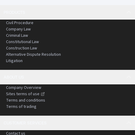
PRODUCTS
Civil Procedure
Company Law
Criminal Law
Constitutional Law
Construction Law
Alternative Dispute Resolution
Litigation
ABOUT US
Company Overview
Sites terms of use
Terms and conditions
Terms of trading
CUSTOMER SERVICES
Contact us