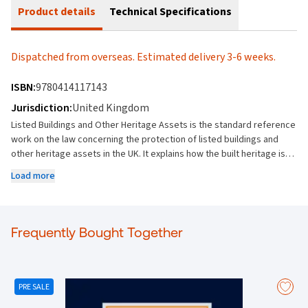
Product details
Technical Specifications
Dispatched from overseas. Estimated delivery 3-6 weeks.
ISBN:
9780414117143
Jurisdiction:
United Kingdom
Listed Buildings and Other Heritage Assets is the standard reference
work on the law concerning the protection of listed buildings and
other heritage assets in the UK. It explains how the built heritage is
protected, how planning controls apply, powers to bring about
Load more
repairs, acquisition of historic buildings by public authorities, and the
consequences of carrying out works without consent. New coverage
in this Edition includes: The Levelling-up and Regeneration Act 2023,
which extends the duties to consider preserving heritage assets to
Frequently Bought Together
encompass world heritage sites, scheduled monuments, and
registered gardens The Historic Environment (Wales) Act 2023, which
replaces the Ancient Monuments Act 1979 and the Listed Buildings
Act 1990 The Ecclesiastical Jurisdiction and Care of Churches
PRE SALE
Measure 2018, which replaces the 1991 Measure, and amendments