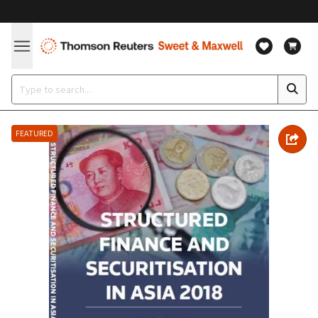
FEATURED