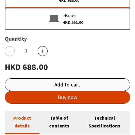
HKD 688.00
eBook
HKD 551.00
Quantity
HKD 688.00
Add to cart
Buy now
Product
Table of
Technical
details
contents
Specifications