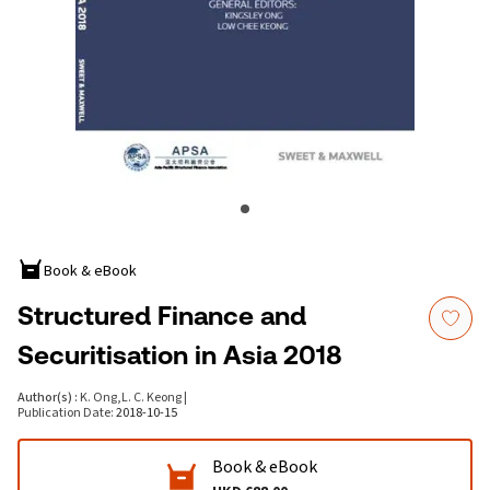
Book & eBook
Structured Finance and
Securitisation in Asia 2018
Author(s)
:
K. Ong
,
L. C. Keong
|
Publication Date
:
2018-10-15
Book & eBook