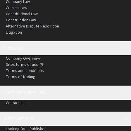
Company Law
Criminal Law
Constitutional Law
Construction Law
Alternative Dispute Resolution
Litigation
ABOUT US
Company Overview
Sites terms of use
Terms and conditions
Terms of trading
CUSTOMER SERVICES
Contact us
WRITE WITH US
Looking for a Publisher