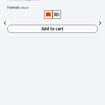
academics for clear, authoritative guidance on:
Format
:
eBook
• Criminal law
• Criminal procedure
• Sentencing
Add to cart
• Courtroom practice
Archbold Hong Kong 2027
is edited by
The Honourable
Mr Justice Bokhary GBM, NPJ
as Editor in Chief, with
Mr Benson Tsoi SC
of Parkside Chambers serving as
General Editor. Their editorial leadership ensures
commentary that is both legally authoritative and
highly practical.
Published in two volumes, the work brings together the
expertise of over 50 specialist criminal practitioners and
academics, reflecting the latest legislation, case law,
and criminal practice in Hong Kong.