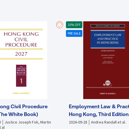
major offshore renminbi (RMB) centre with a unique advantage stemmin
Hong Kong is in an excellent position to be a major participant in China’
amongst Hong Kong''s local finance and professional bodies, as well 
participating in the Inititive. Moreover, there is limited understanding 
10% OFF
operate in China. This text serves as a supplemental guide to the join
PRE SALE
Dialogue on the “Belt and Road Initiative: Infrastructure Financing” w
as well as senior executives from finance institutions. This documentat
the understanding of Hong Kong’s role in the Belt and Road Initiative, 
stakeholders.
ong Civil Procedure
Employment Law & Pract
The White Book)
Hong Kong, Third Edition
0
Justice Joseph Fok, Martin
2026-09-28
Andrea Randall et al.
 al