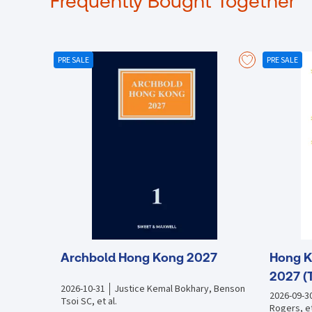
Frequently Bought Together
PRE SALE
PRE SALE
Archbold Hong Kong 2027
Hong K
2027 (
2026-10-31
Justice Kemal Bokhary, Benson
2026-09-3
Tsoi SC, et al.
Rogers, et