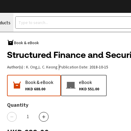
oducts
Book & eBook
Structured Finance and Securit
Author(s)
:
K. Ong
,
L. C. Keong
Publication Date
:
2018-10-15
Book & eBook
eBook
HKD 688.00
HKD 551.00
Quantity