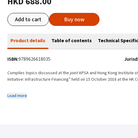
HKD 688.00
Add to cart
Buy now
Product details
Table of contents
Technical Specifi
ISBN:
9789626618035
Jurisd
Compiles topics discussed at the joint APSA and Hong Kong Institute o
Initiative: Infrastructure Financing” held on 15 October 2018 at the HK 
Articles are authored by the keynote speakers at the Forum as well a
Load more
Analyses the relationship between Hong Kong finance and professiona
participating in the Belt and Road Initiative in China, highlighting: (i) Hong
national policies and objectives; (iii) structured and infrastructure finan
As an international finance centre, Hong Kong has a world-renowned l
construction management, financing and investment schemes, as well 