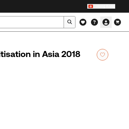
Hong Kong
isation in Asia 2018