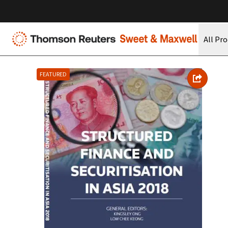
All Pr
FEATURED