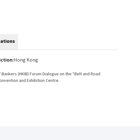
cations
iction:
Hong Kong
f Bankers (HKIB) Forum Dialogue on the “Belt and Road
Convention and Exhibition Centre.
s other renowned professionals and academics.
l bodies with governmental organisations
 Kong’s part in contributing to the Initiative; (ii)
cing; and (iv) securitisation.
egal system, accounting procedures, engineering and
as an advanced and well-developed infrastructure. A