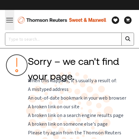
Sorry – we can't find
your page.
When this happens, it's usually a result of:
A mistyped address
An out-of-date bookmark in your web browser
A broken link on our site
A broken link on a search engine results page
A broken link on someone else's page
Please try again from the
Thomson Reuters