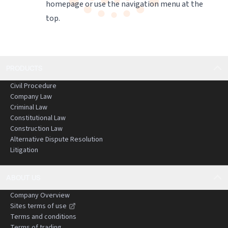
homepage
or use the navigation menu at the
top.
PRODUCTS
Civil Procedure
Company Law
Criminal Law
Constitutional Law
Construction Law
Alternative Dispute Resolution
Litigation
ABOUT US
Company Overview
Sites terms of use
Terms and conditions
Terms of trading