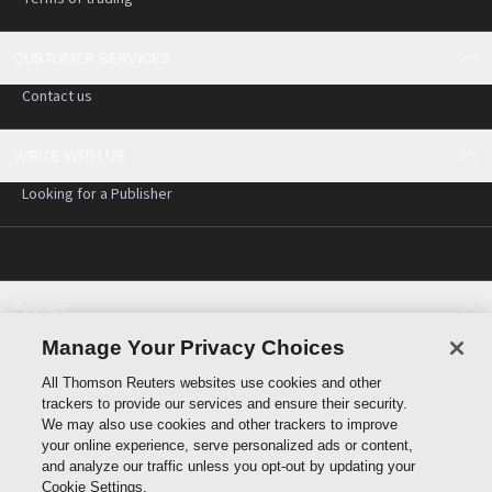
CUSTOMER SERVICES
Contact us
WRITE WITH US
Looking for a Publisher
Policies
Cookie policy
Manage Your Privacy Choices
Cookie settings
All Thomson Reuters websites use cookies and other
Terms of use
trackers to provide our services and ensure their security.
Privacy statement
We may also use cookies and other trackers to improve
Copyright
your online experience, serve personalized ads or content,
and analyze our traffic unless you opt-out by updating your
Cookie Settings.