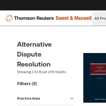
All Pr
Alternative
Dispute
Resolution
Showing 1 to 8 out of 8 results
Filters
(
0
)
Practice Area