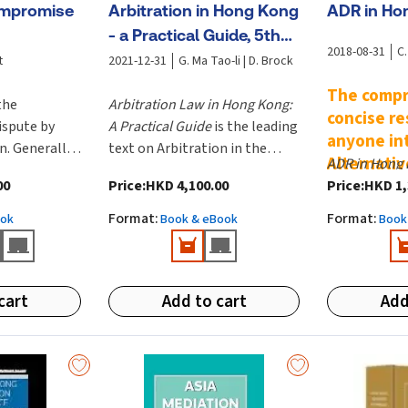
ompromise
Arbitration in Hong Kong
ADR in Ho
- a Practical Guide, 5th
2018-08-31
C.
Edition
t
2021-12-31
G. Ma Tao-li | D. Brock
The compr
the
Arbitration Law in Hong Kong:
concise re
ispute by
A Practical Guide
is the leading
anyone in
n. Generally
text on Arbitration in the
Alternativ
ADR in Hong
omise occurs
Hong Kong jurisdiction. It
Resolutio
00
Price
:
HKD 4,100.00
Price
:
HKD 1,
comprehensi
rivate law
includes contributions from
written in si
to say in
the pre-eminent arbitrators
Format
:
Format
:
ook
Book & eBook
Book
understand l
individuals
in the region and is overseen
anyone inter
The text ex
 entities. A
by Editor-in-Chief, Geoffrey
Alternative 
brought abo
emerge from
Ma, GBM, QC,SC and General
Resolution. I
Amendment 
cart
Add to cart
Add
er before or
Editor, Denis Brock.
theory and c
passed in Ju
•
Arbitrati
ncement of
practical vi
Ordinance 2
tration
practitioner
•
Arbitratio
whether or
the subject w
Legislation
y mediation.
developing a 
Funding) (