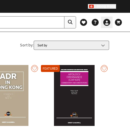
Hong Kong
Sort by
:
Sort by
FEATURED