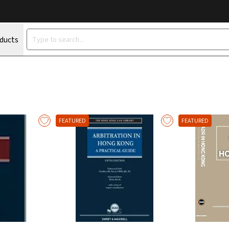
oducts
FEATURED
FEATURED