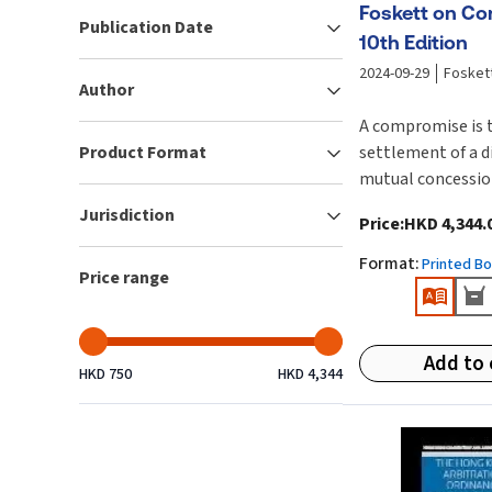
Foskett on C
Publication Date
10th Edition
2024-09-29
Fosket
Author
A compromise is 
Product Format
settlement of a d
mutual concessio
speaking a compr
Jurisdiction
Price
:
HKD 4,344.
most often in a p
context, which is 
Format
:
Printed B
Price range
disputes between 
and/or commercial
compromise can 
Add to 
negotiations eith
HKD 750
HKD 4,344
after the comme
litigation or arbi
proceedings and 
not facilitated b