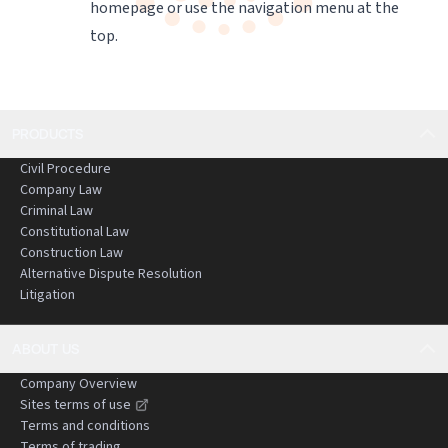
homepage
or use the navigation menu at the
top.
PRODUCTS
Civil Procedure
Company Law
Criminal Law
Constitutional Law
Construction Law
Alternative Dispute Resolution
Litigation
ABOUT US
Company Overview
Sites terms of use
Terms and conditions
Terms of trading