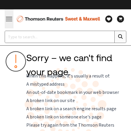
Sorry – we can't find
your page.
When this happens, it's usually a result of:
A mistyped address
An out-of-date bookmark in your web browser
A broken link on our site
A broken link on a search engine results page
A broken link on someone else's page
Please try again from the
Thomson Reuters