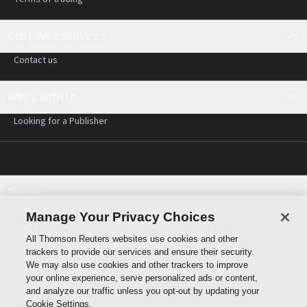
CUSTOMER SERVICES
Contact us
WRITE WITH US
Looking for a Publisher
Policies
Cookie policy
Manage Your Privacy Choices
Cookie settings
All Thomson Reuters websites use cookies and other
Terms of use
trackers to provide our services and ensure their security.
Privacy statement
We may also use cookies and other trackers to improve
Copyright
your online experience, serve personalized ads or content,
and analyze our traffic unless you opt-out by updating your
Cookie Settings.