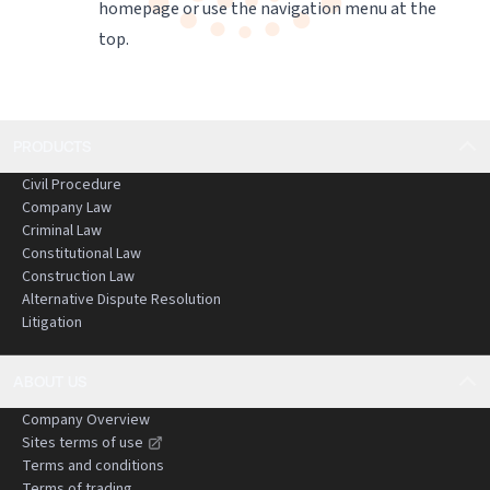
homepage
or use the navigation menu at the
top.
PRODUCTS
Civil Procedure
Company Law
Criminal Law
Constitutional Law
Construction Law
Alternative Dispute Resolution
Litigation
ABOUT US
Company Overview
Sites terms of use
Terms and conditions
Terms of trading