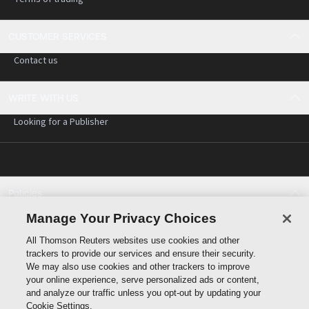
CUSTOMER SERVICES
Contact us
WRITE WITH US
Looking for a Publisher
Policies
Cookie policy
Manage Your Privacy Choices
Cookie settings
All Thomson Reuters websites use cookies and other
Terms of use
trackers to provide our services and ensure their security.
Privacy statement
We may also use cookies and other trackers to improve
Copyright
your online experience, serve personalized ads or content,
and analyze our traffic unless you opt-out by updating your
Cookie Settings.