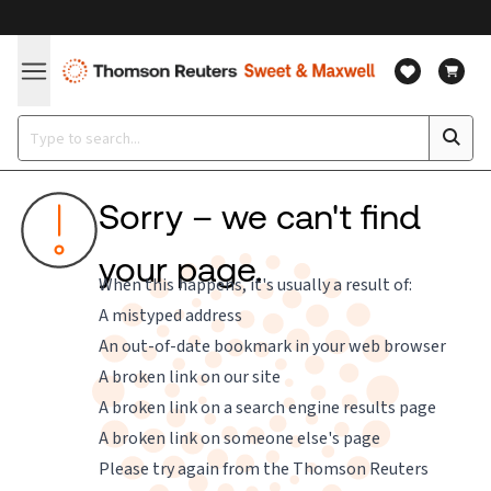
Sorry – we can't find
your page.
When this happens, it's usually a result of:
A mistyped address
An out-of-date bookmark in your web browser
A broken link on our site
A broken link on a search engine results page
A broken link on someone else's page
Please try again from the
Thomson Reuters