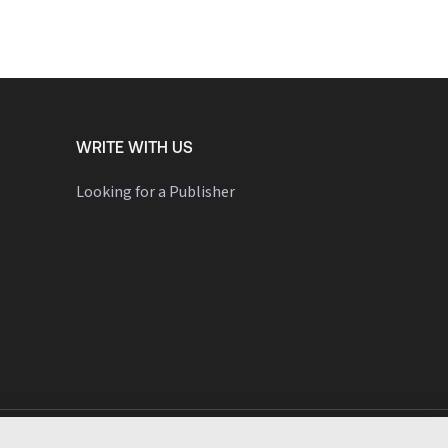
WRITE WITH US
Looking for a Publisher