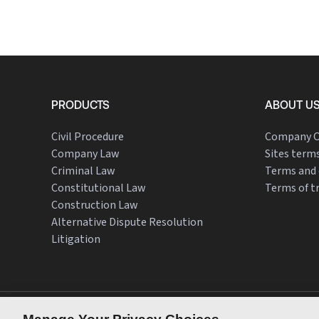
PRODUCTS
ABOUT U
Civil Procedure
Company O
Company Law
Sites terms
Criminal Law
Terms and 
Constitutional Law
Terms of t
Construction Law
Alternative Dispute Resolution
Litigation