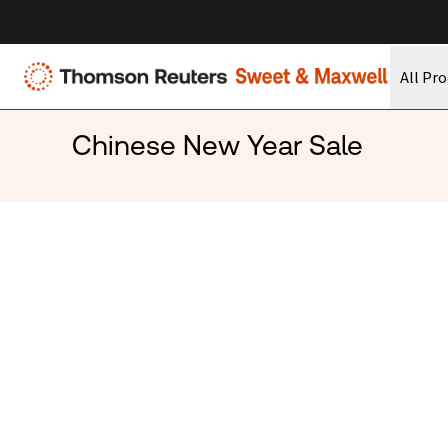
All Pr
Chinese New Year Sale