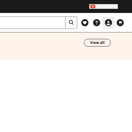
Hong Kong
View all