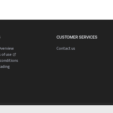
S
CUSTOMER SERVICES
verview
Contact us
 of use
conditions
rading