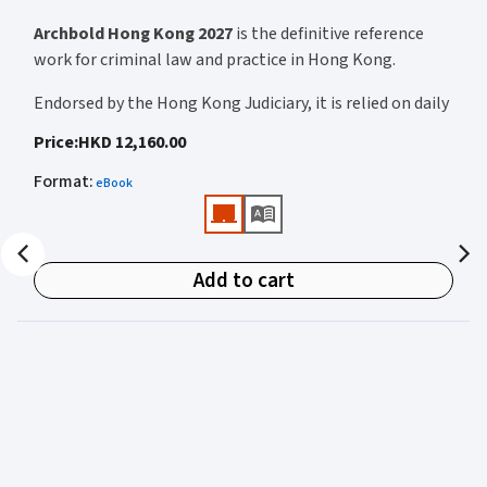
Archbold Hong Kong 2027
is the definitive reference
work for criminal law and practice in Hong Kong.
Endorsed by the Hong Kong Judiciary, it is relied on daily
by judges, barristers, solicitors, prosecutors, and
Price
:
HKD 12,160.00
academics for clear, authoritative guidance on:
Format
:
eBook
• Criminal law
• Criminal procedure
• Sentencing
Add to cart
• Courtroom practice
Archbold Hong Kong 2027
is edited by
The Honourable
Mr Justice Bokhary GBM, NPJ
as Editor in Chief, with
Mr Benson Tsoi SC
of Parkside Chambers serving as
General Editor. Their editorial leadership ensures
commentary that is both legally authoritative and
highly practical.