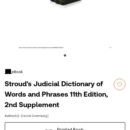
eBook
Stroud's Judicial Dictionary of
Words and Phrases 11th Edition,
2nd Supplement
Author(s)
:
Daniel Greenberg
|
Printed Book