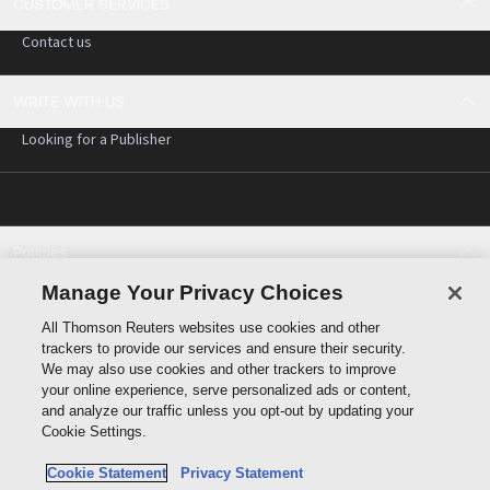
CUSTOMER SERVICES
Contact us
WRITE WITH US
Looking for a Publisher
Policies
Cookie policy
Manage Your Privacy Choices
Cookie settings
All Thomson Reuters websites use cookies and other
Terms of use
trackers to provide our services and ensure their security.
Privacy statement
We may also use cookies and other trackers to improve
Copyright
your online experience, serve personalized ads or content,
and analyze our traffic unless you opt-out by updating your
Cookie Settings.
Cookie Statement
Privacy Statement