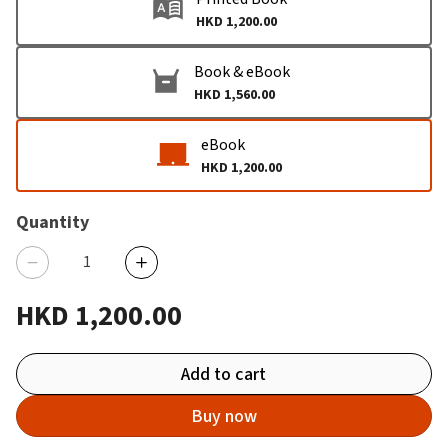
HKD 1,200.00
Book & eBook
HKD 1,560.00
eBook
HKD 1,200.00
Quantity
HKD 1,200.00
Add to cart
Buy now