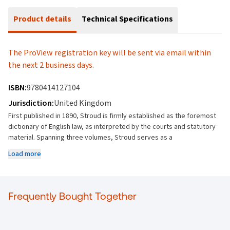
Product details
Technical Specifications
The ProView registration key will be sent via email within
the next 2 business days.
ISBN:
9780414127104
Jurisdiction:
United Kingdom
First published in 1890, Stroud is firmly established as the foremost
dictionary of English law, as interpreted by the courts and statutory
material. Spanning three volumes, Stroud serves as a
comprehensive and indispensable tool for practitioners and a unique
Load more
source for researchers, providing quick access to exact,
authoritative meanings.
Stroud's Judicial Dictionary remains the starting point for research
Frequently Bought Together
into the meaning of all words and phrases used in a legal context.
Unlike Jowitt's Dictionary of English Law, which provides authoritative
definitions of technical legal concepts, Stroud records how any
expression that appears in a legal document or is referred to for