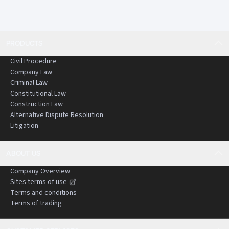
PRODUCTS
Civil Procedure
Company Law
Criminal Law
Constitutional Law
Construction Law
Alternative Dispute Resolution
Litigation
ABOUT US
Company Overview
Sites terms of use
Terms and conditions
Terms of trading