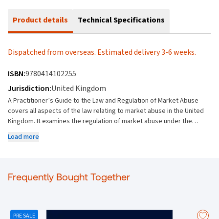
Product details
Technical Specifications
Dispatched from overseas. Estimated delivery 3-6 weeks.
ISBN:
9780414102255
Jurisdiction:
United Kingdom
A Practitioner’s Guide to the Law and Regulation of Market Abuse
covers all aspects of the law relating to market abuse in the United
Kingdom. It examines the regulation of market abuse under the
Financial Conduct Authority and explains the practical application of
Load more
the market abuse regime in relation to specific industry areas
including primary markets, mergers and acquisitions, listed
companies, sales and trading, commodity derivatives and fund
management. Comprehensive as well as practical, it also considers
Frequently Bought Together
market manipulation, unlawful disclosure of inside information and
insider trading, and this third edition is fully updated to reflect all the
changes in legislation post-Brexit. New for this edition: Revised to
reflect changes in legislation following the UK's exit from the EU
PRE SALE