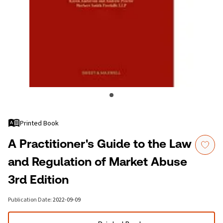
Printed Book
A Practitioner's Guide to the Law
and Regulation of Market Abuse
3rd Edition
Publication Date
:
2022-09-09