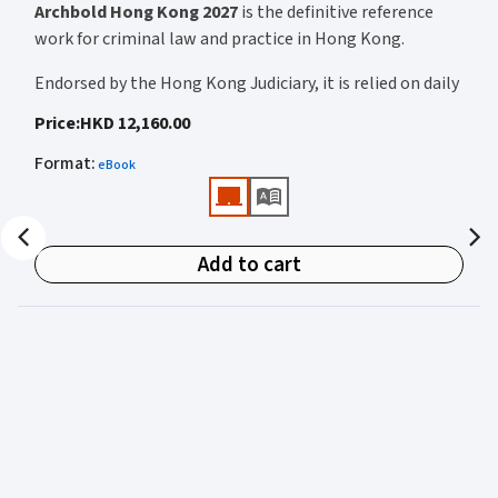
Archbold Hong Kong 2027
is the definitive reference
work for criminal law and practice in Hong Kong.
Endorsed by the Hong Kong Judiciary, it is relied on daily
by judges, barristers, solicitors, prosecutors, and
Price
:
HKD 12,160.00
academics for clear, authoritative guidance on:
Format
:
eBook
• Criminal law
• Criminal procedure
• Sentencing
Add to cart
• Courtroom practice
Archbold Hong Kong 2027
is edited by
The Honourable
Mr Justice Bokhary GBM, NPJ
as Editor in Chief, with
Mr Benson Tsoi SC
of Parkside Chambers serving as
General Editor. Their editorial leadership ensures
commentary that is both legally authoritative and
highly practical.