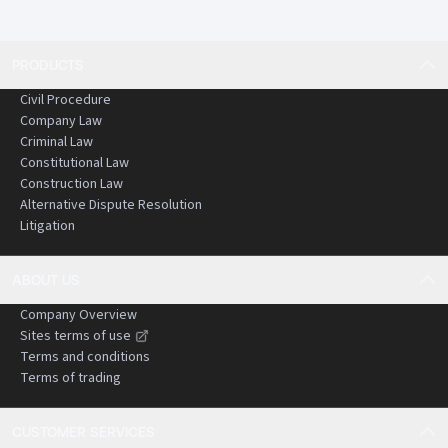
PRODUCTS
Civil Procedure
Company Law
Criminal Law
Constitutional Law
Construction Law
Alternative Dispute Resolution
Litigation
ABOUT US
Company Overview
Sites terms of use
Terms and conditions
Terms of trading
CUSTOMER SERVICES