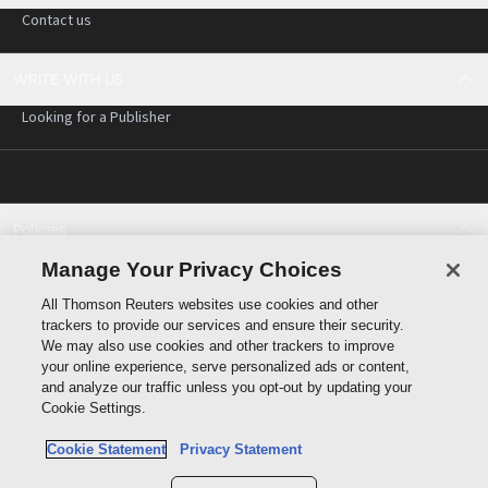
Contact us
WRITE WITH US
Looking for a Publisher
Policies
Cookie policy
Manage Your Privacy Choices
Cookie settings
All Thomson Reuters websites use cookies and other
Terms of use
trackers to provide our services and ensure their security.
Privacy statement
We may also use cookies and other trackers to improve
Copyright
your online experience, serve personalized ads or content,
and analyze our traffic unless you opt-out by updating your
Cookie Settings.
Cookie Statement
Privacy Statement