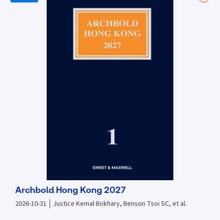
Examines the implications of the Covid-19 pandemic and responses
to it Covers the regulation of market abuse under the Financial
Conduct Authority Updated to cover latest regulatory enforcement
action Includes a new chapter on prevention and detection of market
abuse
Archbold Hong Kong 2027
2026-10-31
Justice Kemal Bokhary, Benson Tsoi SC, et al.