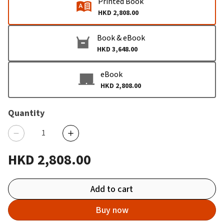
Printed Book
HKD 2,808.00
Book & eBook
HKD 3,648.00
eBook
HKD 2,808.00
Quantity
HKD 2,808.00
Add to cart
Buy now