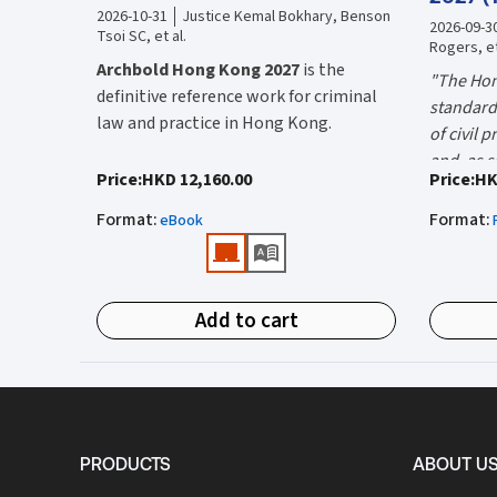
2026-10-31
Justice Kemal Bokhary, Benson
2026-09-3
Tsoi SC, et al.
Rogers, et
Archbold Hong Kong 2027
is the
"The Hon
definitive reference work for criminal
standard 
law and practice in Hong Kong.
of civil 
and, as s
Endorsed by the Hong Kong Judiciary, it
"Using t
Price
:
HKD 12,160.00
Price
:
HK
the well-
is relied on daily by judges, barristers,
firms HK
Mr Justic
Format
:
Format
:
solicitors, prosecutors, and academics
eBook
(General 
Chief)
for clear, authoritative guidance on:
What is 
• Criminal law
Hong Kon
Add to cart
• Criminal procedure
White Boo
manual on
• Sentencing
and prac
What do
• Courtroom practice
the Hong
The 2027 
upon dail
Archbold Hong Kong 2027
is edited by
volumes:
it is the
PRODUCTS
ABOUT U
The Honourable Mr Justice Bokhary
Volum
court lit
GBM, NPJ
as Editor in Chief, with
Mr