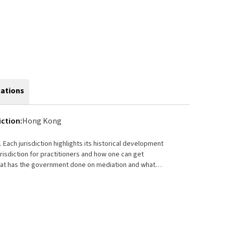
cations
iction:
Hong Kong
. Each jurisdiction highlights its historical development
n? How much is mediation services are being charged?
on success rate of mediation in the locality if
he jurisdiction who wants to know more about mediation