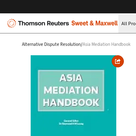
All Pr
/
Alternative Dispute Resolution
Asia Mediation Handbook