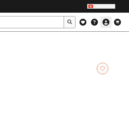
Hong Kong