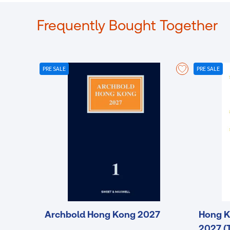
Frequently Bought Together
PRE SALE
PRE SALE
Archbold Hong Kong 2027
Hong K
2027 (