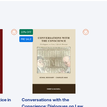
10% OFF
PRE SALE
ice in
Conversations with the
Conscience: Dialogues on Law,