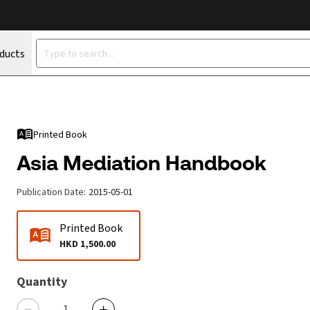
oducts
Printed Book
Asia Mediation Handbook
Publication Date
:
2015-05-01
Printed Book
HKD 1,500.00
Quantity