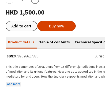
HKD 1,500.00
Add to cart
Buy now
Product details
Table of contents
Technical Specifi
ISBN:
9789626617335
Jurisd
This title comprises of 29 authors from 15 different jurisdictions in Asia
of mediation and its unique features. How one gets accredited in the jurisdiction for practitioners and how one can get
mediators for end users. How the Judiciary supports mediation and what has the government done on mediation and what
they intend to do. What is the legislation framework support mediatio
Load more
Any pro-bono schemes are available for parties to use? Some statistics 
available. Case law is also presented where appropriate. Some of the problems and the future direction on the use of
mediation in the jurisdiction will also be discussed. Who needs it? International lawyers, parties in mediation in different
jurisdictions, students, researchers, mediators, and lawyers within t