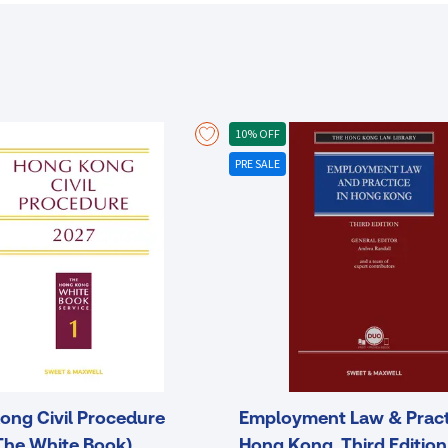
within its own jurisdiction and other jurisdictions in Asia.
10% OFF
PRE SALE
ong Civil Procedure
Employment Law & Pract
The White Book)
Hong Kong, Third Edition