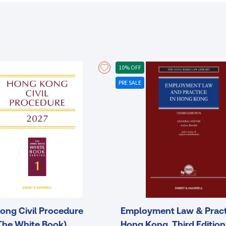
10% OFF
PRE SALE
ong Civil Procedure
Employment Law & Pract
The White Book)
Hong Kong, Third Edition