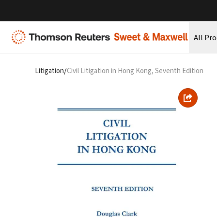
All Pr
/
Litigation
Civil Litigation in Hong Kong, Seventh Edition