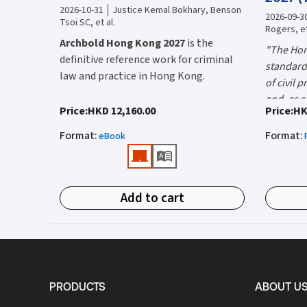
2026-10-31
Justice Kemal Bokhary, Benson
2026-09-3
Tsoi SC, et al.
Rogers, et
Archbold Hong Kong 2027
is the
"The Hon
definitive reference work for criminal
standard 
law and practice in Hong Kong.
of civil 
and, as s
Endorsed by the Hong Kong Judiciary, it
"Using t
Price
:
HKD 12,160.00
Price
:
HK
the well-
is relied on daily by judges, barristers,
firms HK
Mr Justic
Format
:
Format
:
solicitors, prosecutors, and academics
eBook
(General 
Chief)
for clear, authoritative guidance on:
What is 
• Criminal law
Hong Kon
Add to cart
• Criminal procedure
White Boo
manual on
• Sentencing
and prac
What do
• Courtroom practice
the Hong
The 2027 
upon dail
Archbold Hong Kong 2027
is edited by
volumes:
it is the
PRODUCTS
ABOUT U
The Honourable Mr Justice Bokhary
Volum
court lit
GBM, NPJ
as Editor in Chief, with
Mr