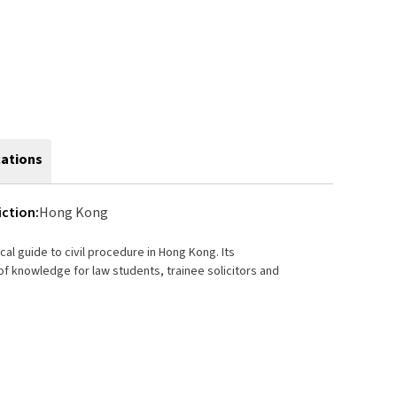
cations
iction:
Hong Kong
cal guide to civil procedure in Hong Kong. Its
 knowledge for law students, trainee solicitors and
 from the initial instructions from the client through
1993, the seventh edition continues to give practical
litigious. The content has been brought completely up-
diagrams, and sample documents are a valuable source
on.