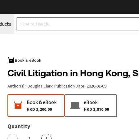
oducts
Book & eBook
Civil Litigation in Hong Kong, 
Author(s)
:
Douglas Clark
Publication Date
:
2026-01-09
Book & eBook
eBook
HKD 2,200.00
HKD 1,870.00
Quantity