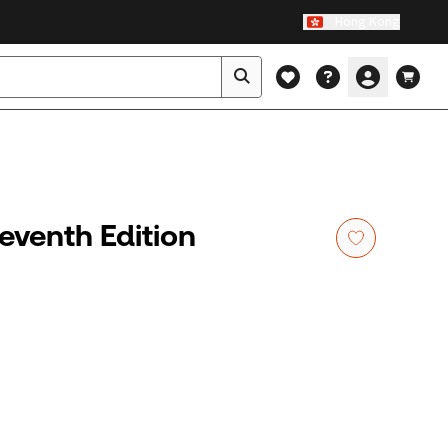
Hong Kong
Seventh Edition