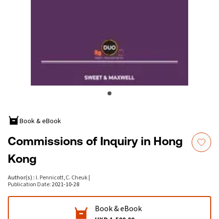
Book & eBook
Commissions of Inquiry in Hong
Kong
Author(s)
:
I. Pennicott
,
C. Cheuk
|
Publication Date
:
2021-10-28
Book & eBook