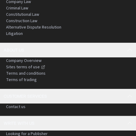
Company Law
Criminal Law
Constitutional Law
Construction Law
Alternative Dispute Resolution
Litigation
ABOUT US
Company Overview
Sites terms of use
Terms and conditions
Terms of trading
CUSTOMER SERVICES
Contact us
WRITE WITH US
Looking for a Publisher