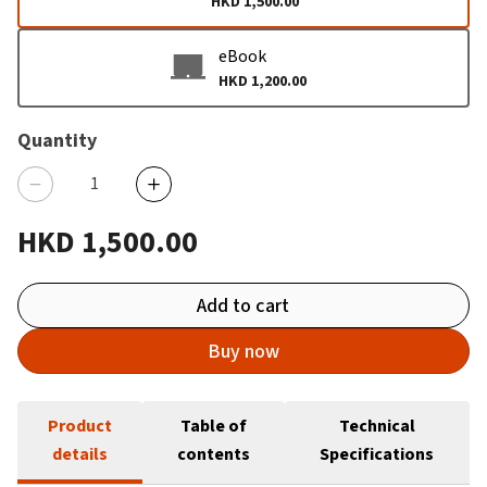
HKD 1,500.00
eBook
HKD 1,200.00
Quantity
HKD 1,500.00
Add to cart
Buy now
Product
Table of
Technical
details
contents
Specifications