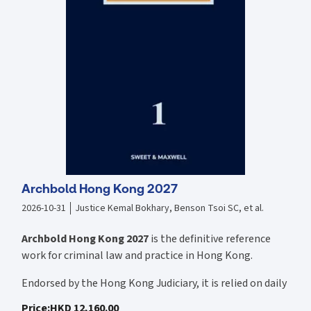
Archbold Hong Kong 2027
2026-10-31
Justice Kemal Bokhary, Benson Tsoi SC, et al.
Archbold Hong Kong 2027
is the definitive reference
work for criminal law and practice in Hong Kong.
Endorsed by the Hong Kong Judiciary, it is relied on daily
by judges, barristers, solicitors, prosecutors, and
Price
:
HKD 12,160.00