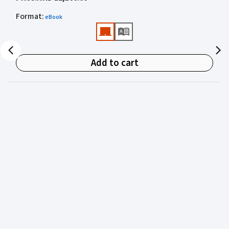
academics for clear, authoritative guidance on:
Format
:
eBook
• Criminal law
• Criminal procedure
• Sentencing
Add to cart
• Courtroom practice
Archbold Hong Kong 2027
is edited by
The Honourable
Mr Justice Bokhary GBM, NPJ
as Editor in Chief, with
Mr Benson Tsoi SC
of Parkside Chambers serving as
General Editor. Their editorial leadership ensures
commentary that is both legally authoritative and
highly practical.
Published in two volumes, the work brings together the
expertise of over 50 specialist criminal practitioners and
academics, reflecting the latest legislation, case law,
and criminal practice in Hong Kong.