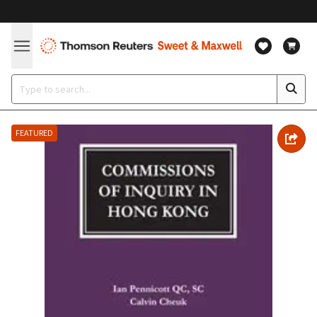
FEATURED