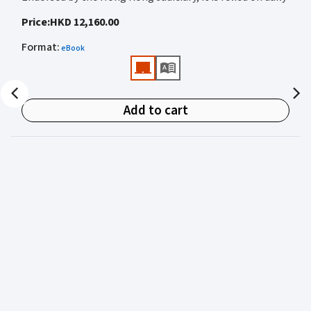
by judges, barristers, solicitors, prosecutors, and
Price
:
HKD 12,160.00
academics for clear, authoritative guidance on:
Format
:
eBook
• Criminal law
• Criminal procedure
• Sentencing
Add to cart
• Courtroom practice
Archbold Hong Kong 2027
is edited by
The Honourable
Mr Justice Bokhary GBM, NPJ
as Editor in Chief, with
Mr Benson Tsoi SC
of Parkside Chambers serving as
General Editor. Their editorial leadership ensures
commentary that is both legally authoritative and
highly practical.
Published in two volumes, the work brings together the
expertise of over 50 specialist criminal practitioners and
academics, reflecting the latest legislation, case law,