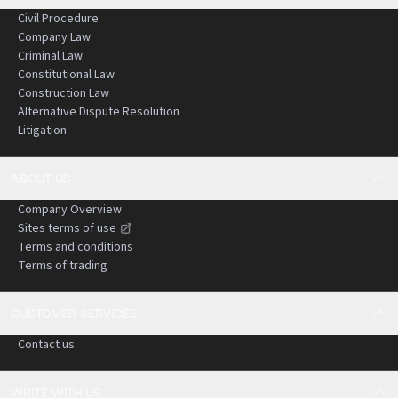
Civil Procedure
Company Law
Criminal Law
Constitutional Law
Construction Law
Alternative Dispute Resolution
Litigation
ABOUT US
Company Overview
Sites terms of use
Terms and conditions
Terms of trading
CUSTOMER SERVICES
Contact us
WRITE WITH US