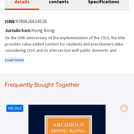
details
contents
Specifications
ISBN:
9789626614518
Jurisdiction:
Hong Kong
On the 30th anniversary of the implementation of the CISG, the title
provides value added content for students and practitioners alike
considering CISG and its intersection with public domestic and
international law.
Load more
Unique and jurisdictionally relevant thought-leadership content –
presents national perspectives.
Frequently Bought Together
Provides fresh critiques on core principles as well as forecasting on
potential areas for reform.
Multi-country author team providing perspectives from across
PRE SALE
diverse global jurisdictions as well as contributions from members of
the Permanent Court of Arbitration (The Hague) and The Secretariat
of the United Nations Commission on International Trade Law
(UNCITRAL).