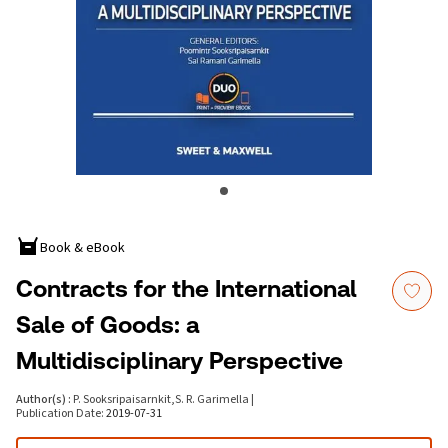
Book & eBook
Contracts for the International
Sale of Goods: a
Multidisciplinary Perspective
Author(s)
:
P. Sooksripaisarnkit
,
S. R. Garimella
|
Publication Date
:
2019-07-31