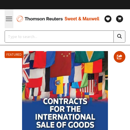
FEATURED