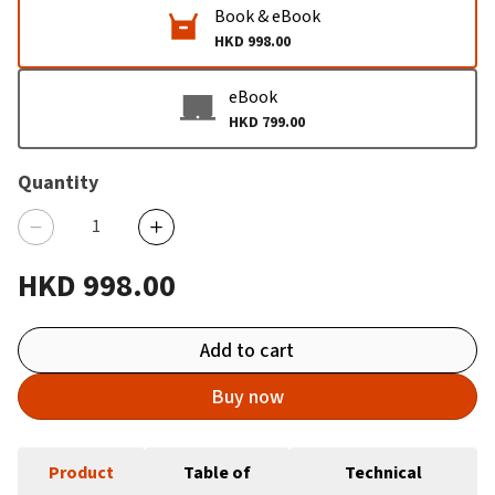
Book & eBook
HKD 998.00
eBook
HKD 799.00
Quantity
HKD 998.00
Add to cart
Buy now
Product
Table of
Technical