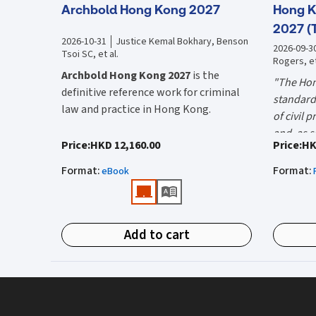
Archbold Hong Kong 2027
Hong K
2027 (
2026-10-31
Justice Kemal Bokhary, Benson
2026-09-3
Tsoi SC, et al.
Rogers, et
Archbold Hong Kong 2027
is the
"The Hon
definitive reference work for criminal
standard 
law and practice in Hong Kong.
of civil 
and, as s
Endorsed by the Hong Kong Judiciary, it
"Using t
Price
:
HKD 12,160.00
Price
:
HK
the well-
is relied on daily by judges, barristers,
firms HK
Mr Justic
Format
:
Format
:
solicitors, prosecutors, and academics
eBook
(General 
Chief)
for clear, authoritative guidance on:
What is 
• Criminal law
Hong Kon
Add to cart
• Criminal procedure
White Boo
manual on
• Sentencing
and prac
What do
• Courtroom practice
the Hong
The 2027 
upon dail
Archbold Hong Kong 2027
is edited by