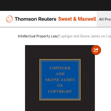
All Pr
/
Intellectual Property Law
Copinger and Skone James on Cop