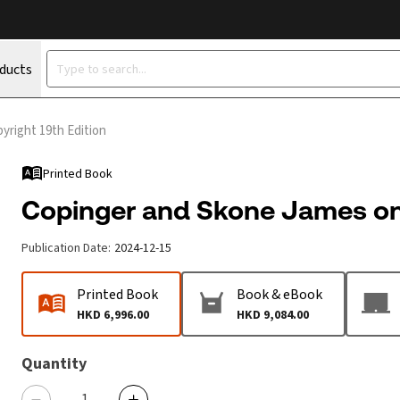
oducts
yright 19th Edition
Printed Book
Copinger and Skone James on 
Publication Date
:
2024-12-15
Printed Book
Book & eBook
HKD 6,996.00
HKD 9,084.00
Quantity