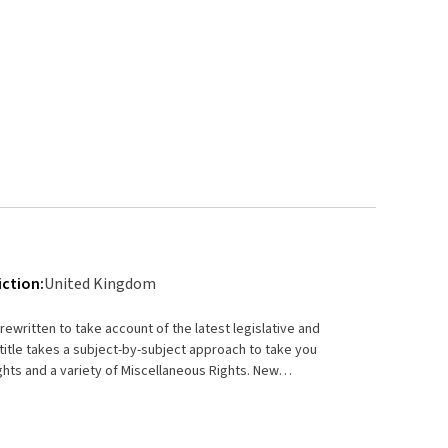
iction:
United Kingdom
ewritten to take account of the latest legislative and
title takes a subject-by-subject approach to take you
ghts and a variety of Miscellaneous Rights. New
echnology.