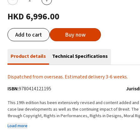
HKD 6,996.00
Add to cart
Buy now
Product details
Technical Specifications
Dispatched from overseas. Estimated delivery 3-6 weeks.
ISBN:
9780414121195
Jurisd
This 19th edition has been extensively revised and content added and r
case law developments as well as the continuing impact of Brexit. The 
through Copyright, Rights in Performances, Rights in Designs, Moral Ri
content has been added covering the Computer Games industry and T
Load more