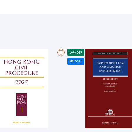
10% OFF
PRE SALE