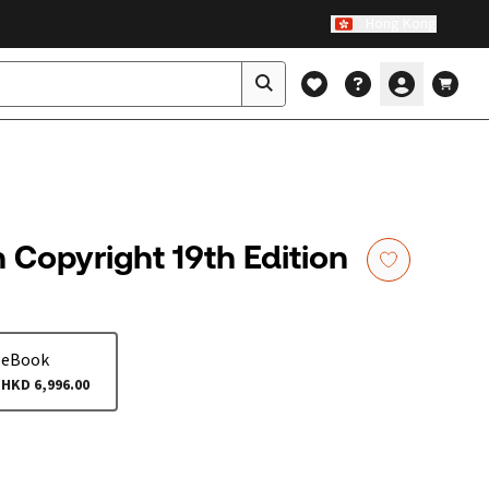
Hong Kong
Copyright 19th Edition
eBook
HKD 6,996.00