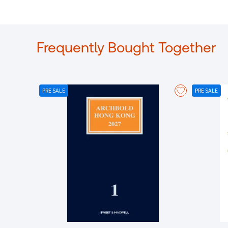
Frequently Bought Together
PRE SALE
PRE SALE