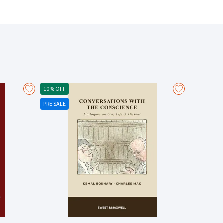
10% OFF
PRE SALE