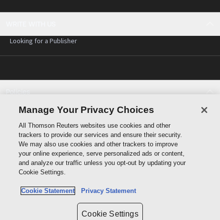
WRITE WITH US
Looking for a Publisher
Policies
Cookie policy
Manage Your Privacy Choices
Cookie Settings
All Thomson Reuters websites use cookies and other
Terms of use
trackers to provide our services and ensure their security.
Privacy statement
We may also use cookies and other trackers to improve
Copyright
your online experience, serve personalized ads or content,
and analyze our traffic unless you opt-out by updating your
Cookie Settings.
Cookie Statement
Privacy Statement
Data protection inquiry
Cookie Settings