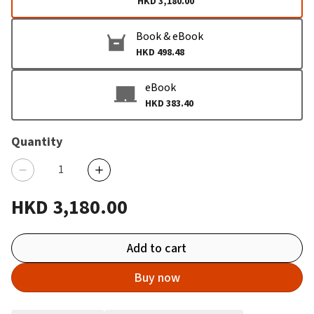
HKD 3,180.00
Book & eBook
HKD 498.48
eBook
HKD 383.40
Quantity
HKD 3,180.00
Add to cart
Buy now