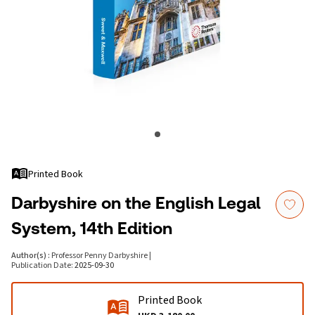
Printed Book
Darbyshire on the English Legal
System, 14th Edition
Author(s)
:
Professor Penny Darbyshire
|
Publication Date
:
2025-09-30
Printed Book