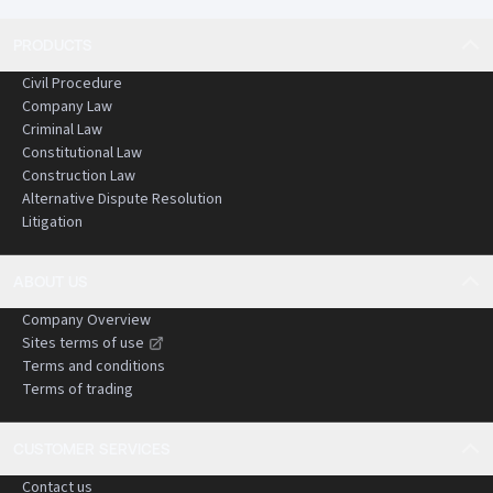
PRODUCTS
Civil Procedure
Company Law
Criminal Law
Constitutional Law
Construction Law
Alternative Dispute Resolution
Litigation
ABOUT US
Company Overview
Sites terms of use
Terms and conditions
Terms of trading
CUSTOMER SERVICES
Contact us