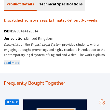
Product details
Technical Specifications
Dispatched from overseas. Estimated delivery 3-6 weeks.
ISBN:
9780414128514
Jurisdiction:
United Kingdom
Darbyshire
on the
English Legal System
provides students with an
engaging, thought-provoking, and highly readable introduction to the
contemporary legal system of England and Wales. The work explains
and critically evaluates the elements of the English Legal System in
Load more
their practical (real world) and historic context.
Considers the various functions and powers of individuals and
institutions within the English Legal System
Frequently Bought Together
Includes analysis of the latest case law and other key
developments, including new research and government policy
Contains a list of further reading at the end of each chapter and
free online updates, so that students can undertake further study
PRE SALE