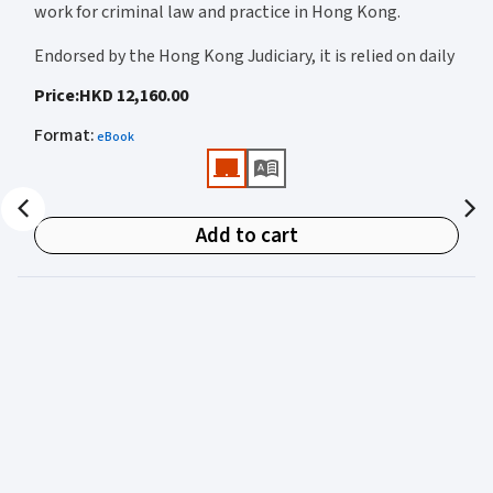
work for criminal law and practice in Hong Kong.
Endorsed by the Hong Kong Judiciary, it is relied on daily
by judges, barristers, solicitors, prosecutors, and
Price
:
HKD 12,160.00
academics for clear, authoritative guidance on:
Format
:
eBook
• Criminal law
• Criminal procedure
• Sentencing
Add to cart
• Courtroom practice
Archbold Hong Kong 2027
is edited by
The Honourable
Mr Justice Bokhary GBM, NPJ
as Editor in Chief, with
Mr Benson Tsoi SC
of Parkside Chambers serving as
General Editor. Their editorial leadership ensures
commentary that is both legally authoritative and
highly practical.
Published in two volumes, the work brings together the