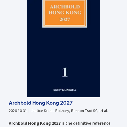
Archbold Hong Kong 2027
2026-10-31
Justice Kemal Bokhary, Benson Tsoi SC, et al.
Archbold Hong Kong 2027
is the definitive reference