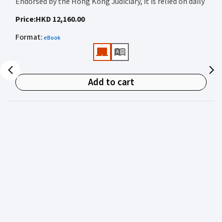
Endorsed by the Hong Kong Judiciary, it is relied on daily
by judges, barristers, solicitors, prosecutors, and
Price
:
HKD 12,160.00
academics for clear, authoritative guidance on:
Format
:
eBook
• Criminal law
• Criminal procedure
• Sentencing
Add to cart
• Courtroom practice
Archbold Hong Kong 2027
is edited by
The Honourable
Mr Justice Bokhary GBM, NPJ
as Editor in Chief, with
Mr Benson Tsoi SC
of Parkside Chambers serving as
General Editor. Their editorial leadership ensures
commentary that is both legally authoritative and
highly practical.
Published in two volumes, the work brings together the
expertise of over 50 specialist criminal practitioners and
academics, reflecting the latest legislation, case law,