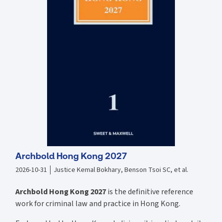
when using a declaration of trust. New to this Edition: Since the last
edition, the Trust Registration Service has been introduced and its
scope greatly expanded to be of relevance to many declarations of
trusts. This new text deals with the introduction and expansion of the
Trust Registration Service. All chapters have been revised and
rewritten to incorporate recent developments in case law and in
property and tax legislation. Contains updated Land Registry Forms
completed as each situation requires.
Archbold Hong Kong 2027
2026-10-31
Justice Kemal Bokhary, Benson Tsoi SC, et al.
Archbold Hong Kong 2027
is the definitive reference
work for criminal law and practice in Hong Kong.