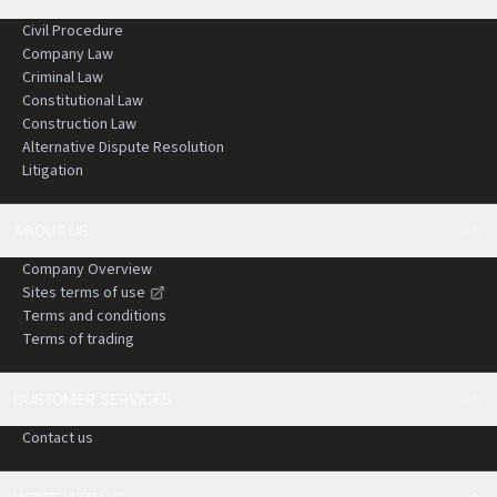
Civil Procedure
Company Law
Criminal Law
Constitutional Law
Construction Law
Alternative Dispute Resolution
Litigation
ABOUT US
Company Overview
Sites terms of use
Terms and conditions
Terms of trading
CUSTOMER SERVICES
Contact us