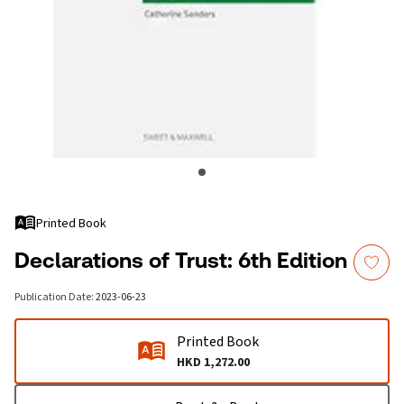
Printed Book
Declarations of Trust: 6th Edition
Publication Date
:
2023-06-23
Printed Book
HKD 1,272.00