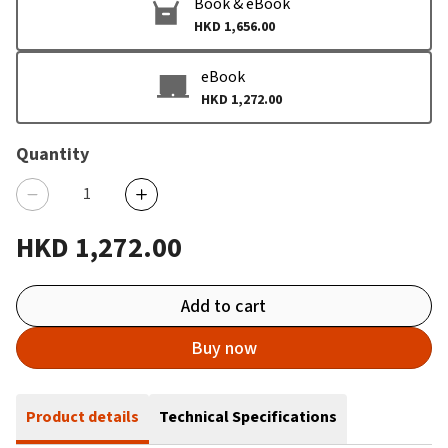
Book & eBook
HKD 1,656.00
eBook
HKD 1,272.00
Quantity
HKD 1,272.00
Add to cart
Buy now
Product details
Technical Specifications