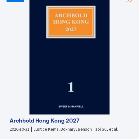
of agency or contingency workers; (ii) New penalties imposed upon
employers for abusing labour dispatch arrangements; (iii) Advent of
labour unions and works councils; (iv) Collective bargaining
agreements; (v) Secondment of expat managers to China; (vi)
Protection of trade secrets and enforcement of restrictive
covenants; (vii) Transfer of employment in M & A situations; and very
importantly (viii) New social insurance obligations for both Chinese
and foreign employees. Practical and analytical commentary
regarding the following are provided: • Key issues faced by
businesses • The impact of the changes brought about by the
amended Employment Contract Law • The essentials for successful
business operations in China’s sensitive cultural landscape
Archbold Hong Kong 2027
2026-10-31
Justice Kemal Bokhary, Benson Tsoi SC, et al.