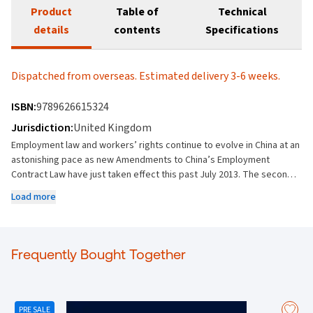
Product
Table of
Technical
details
contents
Specifications
Dispatched from overseas. Estimated delivery 3-6 weeks.
ISBN:
9789626615324
Jurisdiction:
United Kingdom
Employment law and workers’ rights continue to evolve in China at an
astonishing pace as new Amendments to China’s Employment
Contract Law have just taken effect this past July 2013. The second
edition of Employment Law in China is the prime resource for a
Load more
comprehensive and analytical analysis of China’s evolving
employment laws, their application in and out of China, and real-world
impact on doing business in the second largest economy in the
world. The second edition is completely overhauled and revised to
Frequently Bought Together
take into consideration new national and local rules, including the
latest and most up-to-date case laws and legal precedence. Areas
examined and of considerable interest to both Legal Practitioners
and Business Professionals include: (i) Stringent restrictions on use
PRE SALE