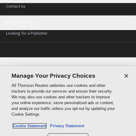
Contact us
WRITE WITH US
Looking for a Publisher
Policies
Cookie policy
Manage Your Privacy Choices
Cookie settings
All Thomson Reuters websites use cookies and other
Terms of use
trackers to provide our services and ensure their security.
Privacy statement
We may also use cookies and other trackers to improve
Copyright
your online experience, serve personalized ads or content,
and analyze our traffic unless you opt-out by updating your
Cookie Settings.
Cookie Statement
Privacy Statement