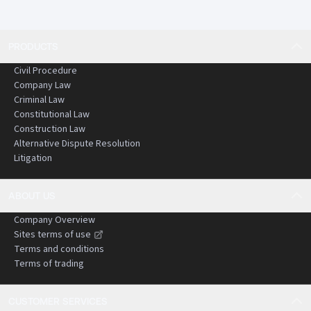
PRODUCTS
Civil Procedure
Company Law
Criminal Law
Constitutional Law
Construction Law
Alternative Dispute Resolution
Litigation
ABOUT US
Company Overview
Sites terms of use
Terms and conditions
Terms of trading
CUSTOMER SERVICES