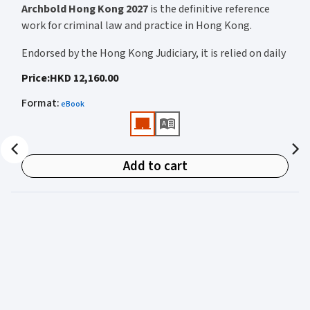
Archbold Hong Kong 2027
is the definitive reference
work for criminal law and practice in Hong Kong.
Endorsed by the Hong Kong Judiciary, it is relied on daily
by judges, barristers, solicitors, prosecutors, and
Price
:
HKD 12,160.00
academics for clear, authoritative guidance on:
Format
:
eBook
• Criminal law
• Criminal procedure
• Sentencing
Add to cart
• Courtroom practice
Archbold Hong Kong 2027
is edited by
The Honourable
Mr Justice Bokhary GBM, NPJ
as Editor in Chief, with
Mr Benson Tsoi SC
of Parkside Chambers serving as
General Editor. Their editorial leadership ensures
commentary that is both legally authoritative and
highly practical.