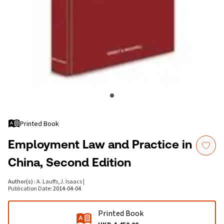
Printed Book
Employment Law and Practice in
China, Second Edition
Author(s)
:
A. Lauffs
,
J. Isaacs
|
Publication Date
:
2014-04-04
Printed Book