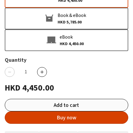
HKD 4,450.00
Book & eBook
HKD 5,785.00
eBook
HKD 4,450.00
Quantity
HKD 4,450.00
Add to cart
Buy now