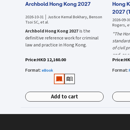
Archbold Hong Kong 2027
Hong K
2027 (
2026-10-31
Justice Kemal Bokhary, Benson
2026-09-3
Tsoi SC, et al.
Rogers, et
Archbold Hong Kong 2027
is the
"The Hon
definitive reference work for criminal
standard 
law and practice in Hong Kong.
of civil 
and, as s
Endorsed by the Hong Kong Judiciary, it
"Using t
Price
:
HKD 12,160.00
Price
:
HK
the well-
is relied on daily by judges, barristers,
firms HK
Mr Justic
Format
:
Format
:
solicitors, prosecutors, and academics
eBook
(General 
Chief)
for clear, authoritative guidance on:
What is 
• Criminal law
Hong Kon
Add to cart
• Criminal procedure
White Boo
manual on
• Sentencing
and prac
What do
• Courtroom practice
the Hong
The 2027 
upon dail
Archbold Hong Kong 2027
is edited by