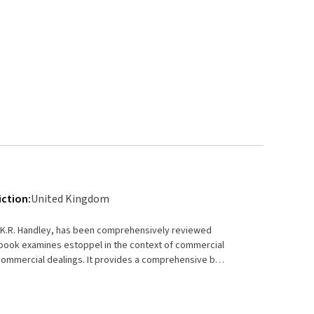
iction:
United Kingdom
le K.R. Handley, has been comprehensively reviewed
o commercial dealings. It provides a comprehensive but
e particular relationships in which these principles
n their application by reference to leading decisions of