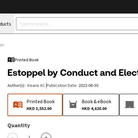
oducts
on
Printed Book
Estoppel by Conduct and Elect
Author(s)
:
Keane AC
Publication Date
:
2023-06-30
Printed Book
Book & eBook
HKD 3,552.00
HKD 4,620.00
Quantity