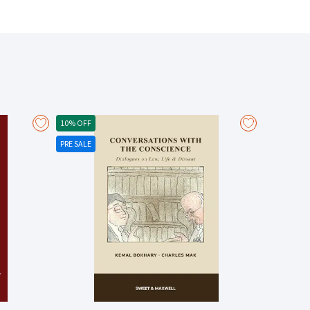
judicial development remain controversial in point of
 the leading cases. Key features: Covers
l by convention, proprietary estoppel, and
xt. Examines the various relationships in which
nd tenant, bailor and bailee, licensee of intellectual
etween representation and promise, causation and the
practical operation of estoppel in commercial
the intersection of estoppel and statute law. Examines
to breach of trust. Addresses practical matters of
10% OFF
estoppel, and explains how to deploy estoppel as a
PRE SALE
 of reasonable reliance and the appropriate measure
pel. There is a significant update in relation to
 estoppel. There are significant updates in respect of
n. In relation to the controversial aspects of the law
ment is marked by references to recent decisions of