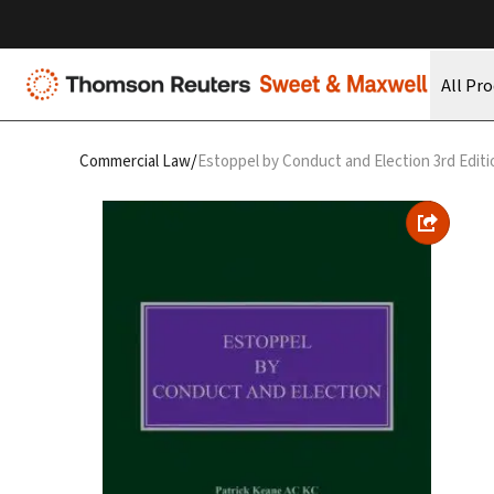
All Pr
/
Commercial Law
Estoppel by Conduct and Election 3rd Editi