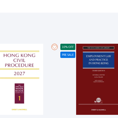
the higher courts of the Commonwealth of Nations. Where steps in the 
authority, the controversy is identified and explicated by an in-depth examination of
the four categories of estoppel: estoppel by representation, estoppe
promissory estoppel placing their development in their historical conte
estoppels may often arise in practice: eg principal and agent, landlord a
property and bank and customer. Examines the juridical differences b
relevance of knowledge of rights as distinct from facts. Examines the 
transactions involving companies, insurance and insolvency. Examines 
quasi-estoppel and equitable defences including the issue of consent 
10% OFF
pleading and practice that arise in the course of litigating issues of 
PRE SALE
defence to a claim. New to this third edition: There are significant updates on proprietary estoppel relating to property
dealings affecting family members, particularly as to the requirement
of pecuniary relief where preclusive effect cannot be given to the estop
estoppel by convention and its relationship to the other categories of
the requirements for a binding election and the relationship and electio
left open by ultimate appellate courts, the current course of develop
intermediate appellate courts.