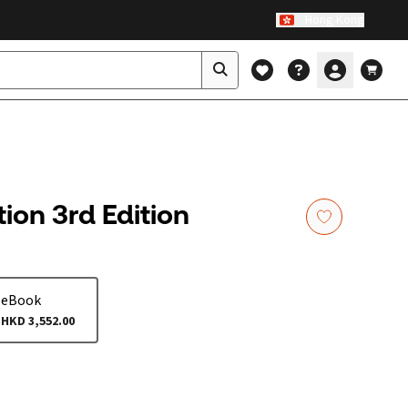
Hong Kong
ion 3rd Edition
eBook
HKD 3,552.00