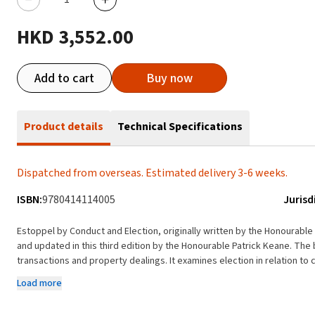
HKD 3,552.00
Add to cart
Buy now
Product details
Technical Specifications
Dispatched from overseas. Estimated delivery 3-6 weeks.
ISBN:
9780414114005
Jurisd
Estoppel by Conduct and Election, originally written by the Honourab
and updated in this third edition by the Honourable Patrick Keane. The book examines estoppel in the context of commercial
transactions and property dealings. It examines election in relation t
accessible exposition of general principles including a discussion of th
Load more
have been applied and developed by the courts. With the concerns of practising lawyers who advise upon and litigate issues
of estoppel in mind, the general principles are stated and illustrated i