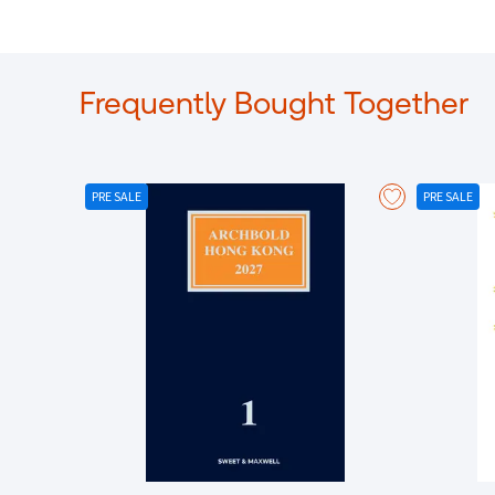
Frequently Bought Together
PRE SALE
PRE SALE