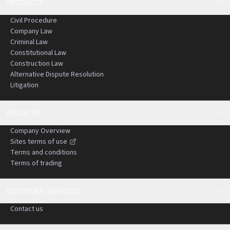
PRODUCTS
Civil Procedure
Company Law
Criminal Law
Constitutional Law
Construction Law
Alternative Dispute Resolution
Litigation
ABOUT US
Company Overview
Sites terms of use
Terms and conditions
Terms of trading
CUSTOMER SERVICES
Contact us