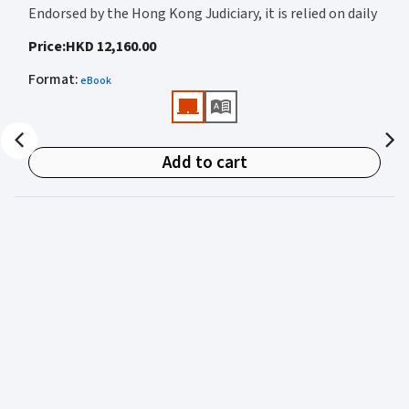
Endorsed by the Hong Kong Judiciary, it is relied on daily
by judges, barristers, solicitors, prosecutors, and
Price
:
HKD 12,160.00
academics for clear, authoritative guidance on:
Format
:
eBook
• Criminal law
• Criminal procedure
• Sentencing
Add to cart
• Courtroom practice
Archbold Hong Kong 2027
is edited by
The Honourable
Mr Justice Bokhary GBM, NPJ
as Editor in Chief, with
Mr Benson Tsoi SC
of Parkside Chambers serving as
General Editor. Their editorial leadership ensures
commentary that is both legally authoritative and
highly practical.
Published in two volumes, the work brings together the
expertise of over 50 specialist criminal practitioners and
academics, reflecting the latest legislation, case law,