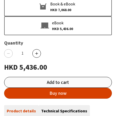
Book & eBook
HKD 7,068.00
eBook
HKD 5,436.00
Quantity
HKD 5,436.00
Add to cart
Buy now
Product details
Technical Specifications