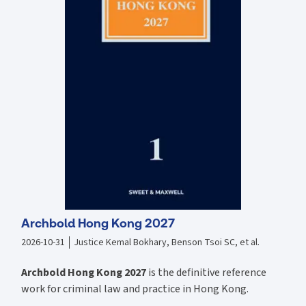
raised by outsourcing, logistics and project forwarding contracts
The fifth edition covers number of key cases, including: Scipion
Active Trading Fund v Vallis Group Ltd [2020] EWHC 1451 (Comm)
Henshaw J Contractual and bailees estoppel Sevylor Shipping and
Trading Corp v Altfadul Co for Foods, Fruits & Livestock (The Baltic
Strait) [2018] EWHC 629 (Comm), [2018] 2 Lloyd's Rep 33 at [18]-[25]
per Andrew Baker J: right of bill of lading holder suing on the bill of
lading in contract to recover full damages Volcafe Ltd v Compania
Sud Americana De Vapores SA (CSAV) [2018] UKSC 61 Bailment and
the Hague and Hague-Visby Rules; the burden of proof, inherent vice
and causation Alize 1954 v Allianz Elementar Versicherungs AG [2021]
UKSC 51 Shipowner’s obligation to exercise due diligence to make a
vessel seaworthy Dera Commercial Estate v Derya Inc [2018] EWHC
1673 (Comm) Carr J. Deviation K Line Pte Ltd v Priminds Shipping (HK)
Co Ltd (The Eternal Bliss) [2021] EWCA Civ 1712 Males LJ demurrage
Archbold Hong Kong 2027
2026-10-31
Justice Kemal Bokhary, Benson Tsoi SC, et al.
Archbold Hong Kong 2027
is the definitive reference
work for criminal law and practice in Hong Kong.