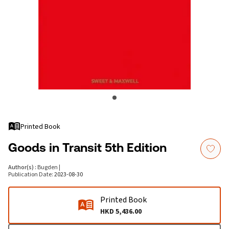
Printed Book
Goods in Transit 5th Edition
Author(s)
:
Bugden
|
Publication Date
:
2023-08-30
Printed Book
HKD 5,436.00