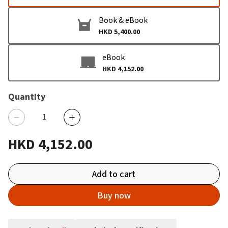
Book & eBook
HKD 5,400.00
eBook
HKD 4,152.00
Quantity
HKD 4,152.00
Add to cart
Buy now