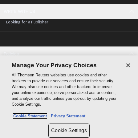
WRITE WITH US
Looking for a Publisher
Policies
Cookie policy
Manage Your Privacy Choices
Cookie settings
All Thomson Reuters websites use cookies and other
Terms of use
trackers to provide our services and ensure their security.
Privacy statement
We may also use cookies and other trackers to improve
Copyright
your online experience, serve personalized ads or content,
and analyze our traffic unless you opt-out by updating your
Cookie Settings.
Cookie Statement
Privacy Statement
Data protection inquiry
Cookie Settings