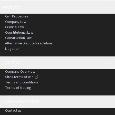
PRODUCTS
Civil Procedure
Company Law
Criminal Law
Constitutional Law
Construction Law
Alternative Dispute Resolution
Litigation
ABOUT US
Company Overview
Sites terms of use
Terms and conditions
Terms of trading
CUSTOMER SERVICES
Contact us