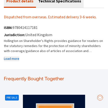
Product details
Technical Specifications
Dispatched from overseas. Estimated delivery 3-6 weeks.
ISBN:
9780414117181
Jurisdiction:
United Kingdom
Hollington on Shareholder's Rights provides guidance for readers on
the statutory remedies for the protection of minority shareholders
with coverage/guidance also of articles of association and
shareholders' agreements; the fiduciary duties of directors;
Load more
restrictions on the power of the majority under general principles of
equity and the principles of partnership law (such as good faith)
which have been adopted in company law. The new edition
references the multitude of cases (particularly appellate) decided in
Frequently Bought Together
the common law world and other developments since the last
edition, requiring substantial rewriting of the text on many topics.
Highlights are: Majority Rule- review of principles of abuse and
excess of power and “fraud in equity” principles in Grand View
PRE SALE
Private Trust [2022] UKPC 47 Bargain between shareholders - Re
Compound Photonics Group Ltd [2022] EWCA Civ 1371 (contractual