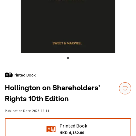
Printed Book
Hollington on Shareholders'
Rights 10th Edition
Publication Date
:
2023-12-11
Printed Book
HKD 4,152.00