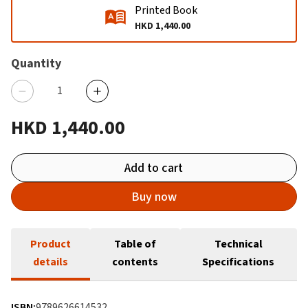
Printed Book
HKD 1,440.00
Quantity
HKD 1,440.00
Add to cart
Buy now
Product
Table of
Technical
details
contents
Specifications
ISBN:
9789626614532