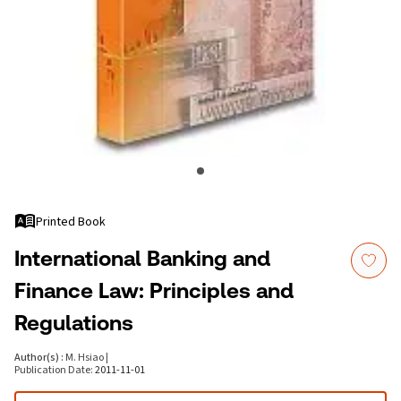
Printed Book
International Banking and
Finance Law: Principles and
Regulations
Author(s)
:
M. Hsiao
|
Publication Date
:
2011-11-01