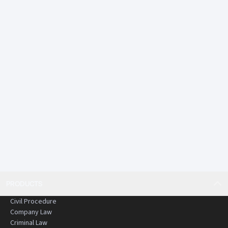
• Judiciary endorsed and highly trusted
• Comprehensive and up to date content that is
rigorously reviewed and edited
• Practical and structured commentary
An essential resource for anyone working or studying in
criminal law in Hong Kong.
PRODUCTS
Civil Procedure
Company Law
Criminal Law