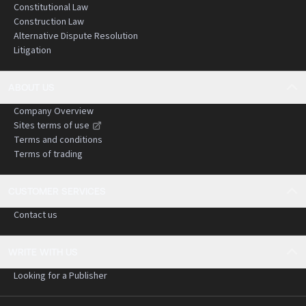
Constitutional Law
Construction Law
Alternative Dispute Resolution
Litigation
ABOUT US
Company Overview
Sites terms of use
Terms and conditions
Terms of trading
CUSTOMER SERVICES
Contact us
WRITE WITH US
Looking for a Publisher