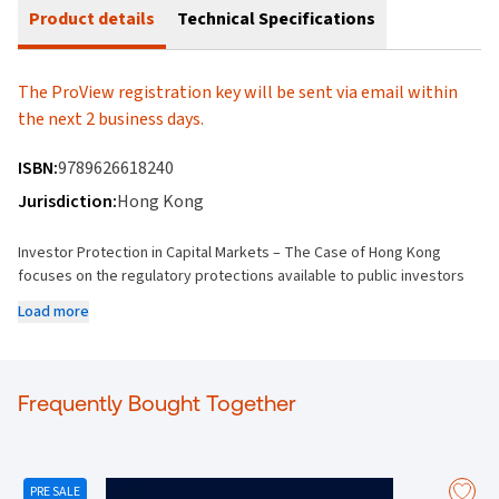
Product details
Technical Specifications
The ProView registration key will be sent via email within
the next 2 business days.
ISBN:
9789626618240
Jurisdiction:
Hong Kong
Investor Protection in Capital Markets – The Case of Hong Kong
focuses on the regulatory protections available to public investors
who have decided to invest their money and trust in Hong Kong
Load more
listed companies. This book investigates and expands upon the
procedures, regulations, and enforcement mechanisms put in place
to ensure investors are given adequate protection for their monies
invested, with the objective to provide the public with transparent
Frequently Bought Together
and sufficient investment information.
This publication applies the investor protection benchmarks as set
out in the:
(new) Companies Ordinance (Cap.622)
,
Securities and
Futures Ordinance (Cap.571)
, and
Main Board (or General
PRE SALE