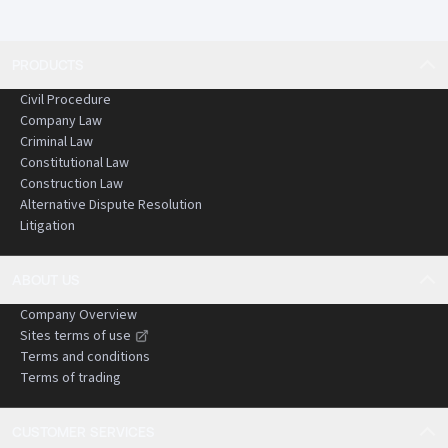
PRODUCTS
Civil Procedure
Company Law
Criminal Law
Constitutional Law
Construction Law
Alternative Dispute Resolution
Litigation
ABOUT US
Company Overview
Sites terms of use
Terms and conditions
Terms of trading
CUSTOMER SERVICES