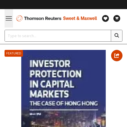
FEATURED