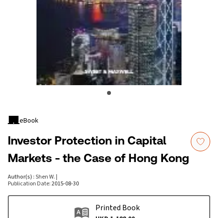
eBook
Investor Protection in Capital
Markets - the Case of Hong Kong
Author(s)
:
Shen W.
|
Publication Date
:
2015-08-30
Printed Book