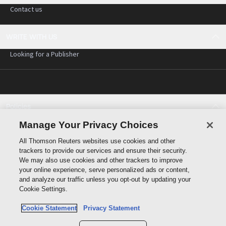
Contact us
WRITE WITH US
Looking for a Publisher
Policies
Cookie policy
Manage Your Privacy Choices
Cookie settings
All Thomson Reuters websites use cookies and other
Terms of use
trackers to provide our services and ensure their security.
Privacy statement
We may also use cookies and other trackers to improve
Copyright
your online experience, serve personalized ads or content,
and analyze our traffic unless you opt-out by updating your
Cookie Settings.
Cookie Statement
Privacy Statement