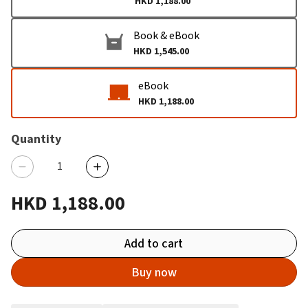
HKD 1,188.00
Book & eBook
HKD 1,545.00
eBook
HKD 1,188.00
Quantity
HKD 1,188.00
Add to cart
Buy now