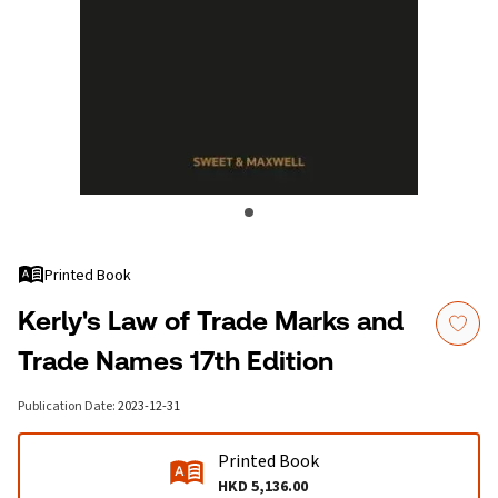
Printed Book
Kerly's Law of Trade Marks and
Trade Names 17th Edition
Publication Date
:
2023-12-31
Printed Book
HKD 5,136.00