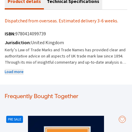
Product details
Technical Specifications
Dispatched from overseas. Estimated delivery 3-6 weeks.
ISBN:
9780414099739
Jurisdiction:
United Kingdom
Kerly’s Law of Trade Marks and Trade Names has provided clear and
authoritative advice on all aspects of UK trade mark law since 1894.
Through its mix of insightful commentary and up-to-date analysis of
case law and legislation, it has established itself as the leading
Load more
reference on trade mark law and a must-have title for practitioners.
This title provides you with: The most comprehensive and
authoritative guidance on the law of trade marks and trade names.
Explanations of key aspects of trade mark law: classification,
Frequently Bought Together
registration, enforcement, infringement and litigation. Detailed
analysis of community trade marks, their provisions, extent of
protection and procedural matters, as well as the changes
introduced by the European trade mark reforms. Coverage of issues
PRE SALE
such as assignment, licensing, merchandising and franchising.
Outlines the absolute and relative grounds for the refusal of