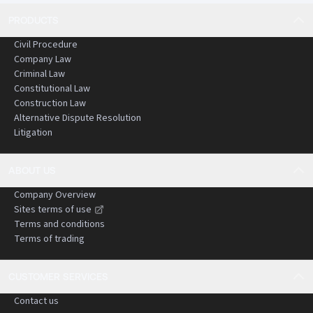
PRODUCTS
Civil Procedure
Company Law
Criminal Law
Constitutional Law
Construction Law
Alternative Dispute Resolution
Litigation
ABOUT US
Company Overview
Sites terms of use
Terms and conditions
Terms of trading
CUSTOMER SERVICES
Contact us