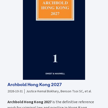
registration. Addresses trade mark infringement and available
defences including limitations on, exclusions from and statutory.
Explains the difference between collective and certification marks
and highlights their respective functions and regulations. Dedicated
chapters on trade libel, company names, the internet and the
influence of human rights. Looks at the related issues of competition
law and restraint of trade. Discusses the influence of EU law and
possible areas of post-Brexit divergence. New material in the 17th
edition includes: Commentary on the consequences of Brexit and the
Retained EU Law (Revocation and Reform) Act 2023. Discussion of the
extent to which UK courts will depart from pre-Brexit EU case law or
will follow / not follow such law post-Brexit. The latest and most
significant case updates.
Archbold Hong Kong 2027
2026-10-31
Justice Kemal Bokhary, Benson Tsoi SC, et al.
Archbold Hong Kong 2027
is the definitive reference
work for criminal law and practice in Hong Kong.