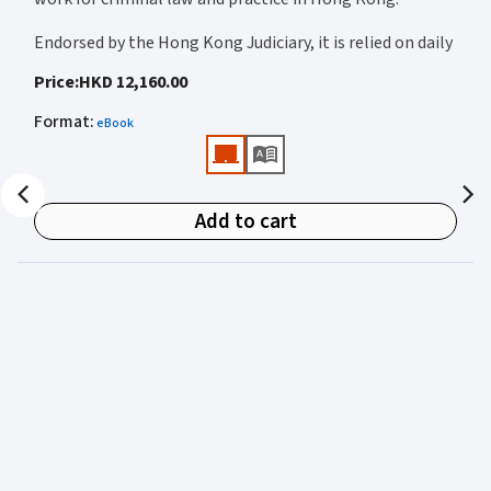
Endorsed by the Hong Kong Judiciary, it is relied on daily
by judges, barristers, solicitors, prosecutors, and
Price
:
HKD 12,160.00
academics for clear, authoritative guidance on:
Format
:
eBook
• Criminal law
• Criminal procedure
• Sentencing
Add to cart
• Courtroom practice
Archbold Hong Kong 2027
is edited by
The Honourable
Mr Justice Bokhary GBM, NPJ
as Editor in Chief, with
Mr Benson Tsoi SC
of Parkside Chambers serving as
General Editor. Their editorial leadership ensures
commentary that is both legally authoritative and
highly practical.
Published in two volumes, the work brings together the
expertise of over 50 specialist criminal practitioners and