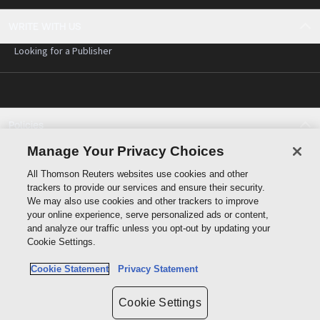
WRITE WITH US
Looking for a Publisher
Policies
Cookie policy
Manage Your Privacy Choices
Cookie settings
All Thomson Reuters websites use cookies and other
Terms of use
trackers to provide our services and ensure their security.
Privacy statement
We may also use cookies and other trackers to improve
Copyright
your online experience, serve personalized ads or content,
and analyze our traffic unless you opt-out by updating your
Cookie Settings.
Cookie Statement
Privacy Statement
Data protection inquiry
Cookie Settings