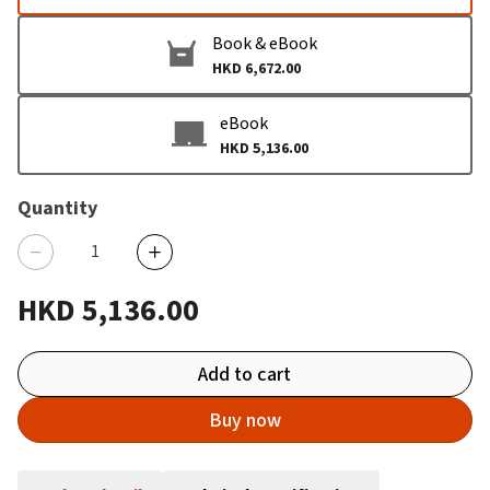
Book & eBook
HKD 6,672.00
eBook
HKD 5,136.00
Quantity
HKD 5,136.00
Add to cart
Buy now