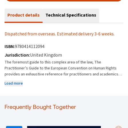
Product details
Technical Specifications
Dispatched from overseas. Estimated delivery 3-6 weeks.
ISBN:
9780414112094
Jurisdiction:
United Kingdom
The foremost guide to this complex area of the law, The
Practitioner’s Guide to the European Convention on Human Rights
provides an exhaustive reference for practitioners and academics. It
offers unrivalled depth of analysis into the case law of the European
Load more
Court of Human Right. Building on the excellence of previous
editions, the 7th edition focuses on the considerable body of new
case law that has emerged since the previous edition. Students and
practitioners will find comprehensive and practical case law
Frequently Bought Together
illustrations in relation to every point and an unparalleled analysis of
Convention authority. Key Features: Provides a fully updated text
covering both the key procedural matters and points of principle