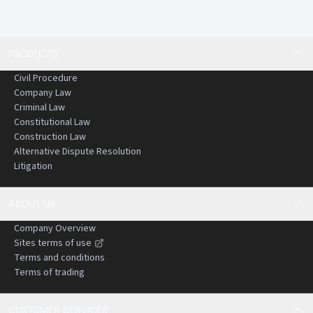
PRODUCTS
Civil Procedure
Company Law
Criminal Law
Constitutional Law
Construction Law
Alternative Dispute Resolution
Litigation
ABOUT US
Company Overview
Sites terms of use
Terms and conditions
Terms of trading
CUSTOMER SERVICES