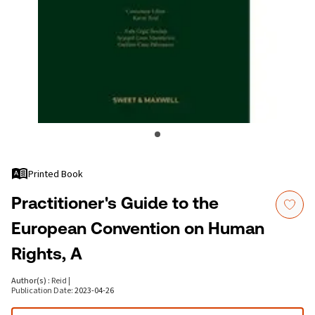
Printed Book
Practitioner's Guide to the
European Convention on Human
Rights, A
Author(s)
:
Reid
|
Publication Date
:
2023-04-26