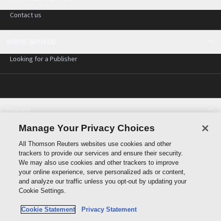
Contact us
WRITE WITH US
Looking for a Publisher
Policies
Cookie policy
Manage Your Privacy Choices
Cookie settings
All Thomson Reuters websites use cookies and other
Terms of use
trackers to provide our services and ensure their security.
Privacy statement
We may also use cookies and other trackers to improve
Copyright
your online experience, serve personalized ads or content,
and analyze our traffic unless you opt-out by updating your
Cookie Settings.
Cookie Statement
Privacy Statement