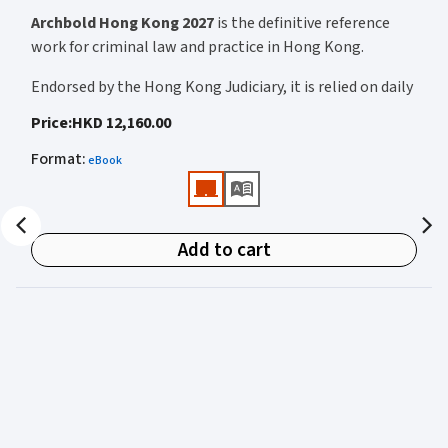
Archbold Hong Kong 2027
is the definitive reference
work for criminal law and practice in Hong Kong.
Endorsed by the Hong Kong Judiciary, it is relied on daily
by judges, barristers, solicitors, prosecutors, and
Price
:
HKD 12,160.00
academics for clear, authoritative guidance on:
Format
:
eBook
• Criminal law
• Criminal procedure
• Sentencing
Add to cart
• Courtroom practice
Archbold Hong Kong 2027
is edited by
The Honourable
Mr Justice Bokhary GBM, NPJ
as Editor in Chief, with
Mr Benson Tsoi SC
of Parkside Chambers serving as
General Editor. Their editorial leadership ensures
commentary that is both legally authoritative and
highly practical.