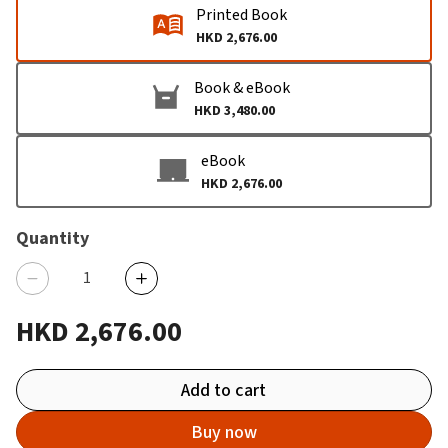
Printed Book
HKD 2,676.00
Book & eBook
HKD 3,480.00
eBook
HKD 2,676.00
Quantity
HKD 2,676.00
Add to cart
Buy now