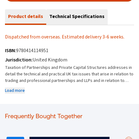
Product details
Technical Specifications
Dispatched from overseas. Estimated delivery 3-6 weeks.
ISBN:
9780414114951
Jurisdiction:
United Kingdom
Taxation of Partnerships and Private Capital Structures addresses in
detail the technical and practical UK tax issues that arise in relation to
trading and professional partnerships and LLPs and in relation to
investment fund partnerships and related structures. As well as
Load more
discussing the UK tax landscape for all types of partnerships and
private capital structures, the book contains an extensive discussion
of the special regimes (including those for disguised investment
management fees, carried interest and income based carried
Frequently Bought Together
interest) which supplement these rules for the investment
management community. The UK treatment of partnerships is still
largely non-statutory while the tax treatment of flows to investment