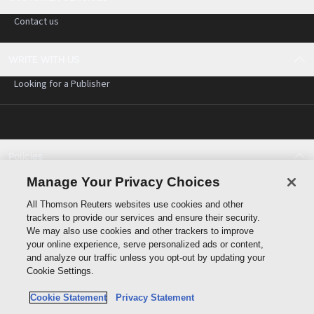
Contact us
WRITE WITH US
Looking for a Publisher
Policies
Cookie policy
Manage Your Privacy Choices
Cookie settings
All Thomson Reuters websites use cookies and other
Terms of use
trackers to provide our services and ensure their security.
Privacy statement
We may also use cookies and other trackers to improve
Copyright
your online experience, serve personalized ads or content,
and analyze our traffic unless you opt-out by updating your
Cookie Settings.
Cookie Statement
Privacy Statement