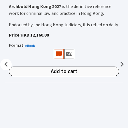
Archbold Hong Kong 2027
is the definitive reference
work for criminal law and practice in Hong Kong.
Endorsed by the Hong Kong Judiciary, it is relied on daily
by judges, barristers, solicitors, prosecutors, and
Price
:
HKD 12,160.00
academics for clear, authoritative guidance on:
Format
:
eBook
• Criminal law
• Criminal procedure
• Sentencing
Add to cart
• Courtroom practice
Archbold Hong Kong 2027
is edited by
The Honourable
Mr Justice Bokhary GBM, NPJ
as Editor in Chief, with
Mr Benson Tsoi SC
of Parkside Chambers serving as
General Editor. Their editorial leadership ensures
commentary that is both legally authoritative and
highly practical.