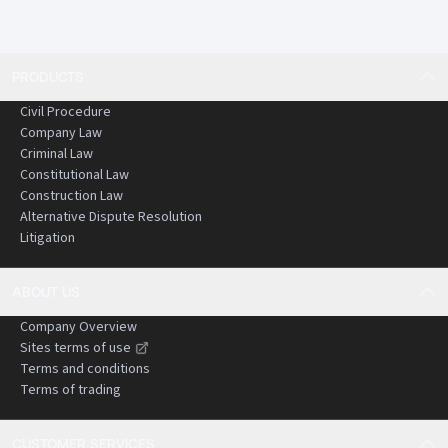
PRODUCTS
Civil Procedure
Company Law
Criminal Law
Constitutional Law
Construction Law
Alternative Dispute Resolution
Litigation
ABOUT US
Company Overview
Sites terms of use
Terms and conditions
Terms of trading
CUSTOMER SERVICES