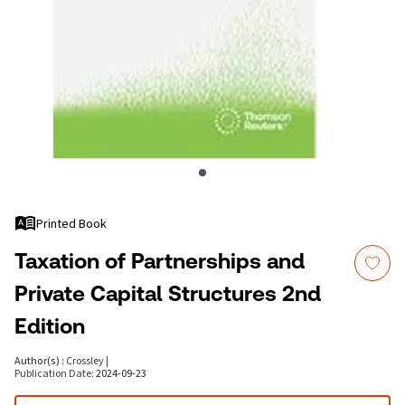
Printed Book
Taxation of Partnerships and
Private Capital Structures 2nd
Edition
Author(s)
:
Crossley
|
Publication Date
:
2024-09-23