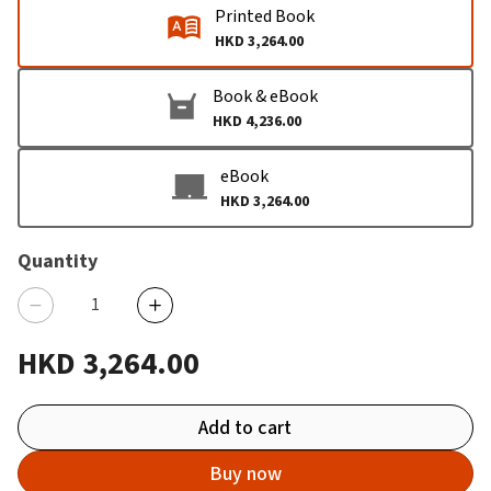
Printed Book
HKD 3,264.00
Book & eBook
HKD 4,236.00
eBook
HKD 3,264.00
Quantity
HKD 3,264.00
Add to cart
Buy now