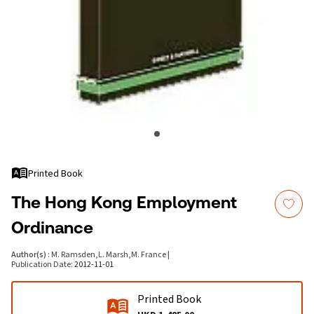
Printed Book
The Hong Kong Employment
Ordinance
Author(s)
:
M. Ramsden
,
L. Marsh
,
M. France
|
Publication Date
:
2012-11-01
Printed Book