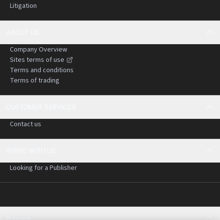
Litigation
ABOUT US
Company Overview
Sites terms of use
Terms and conditions
Terms of trading
CUSTOMER SERVICES
Contact us
WRITE WITH US
Looking for a Publisher
Policies