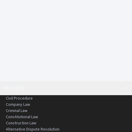
rigorously reviewed and edited
• Practical and structured commentary
An essential resource for anyone working or studying in
criminal law in Hong Kong.
PRODUCTS
Civil Procedure
Company Law
Criminal Law
Constitutional Law
Construction Law
Alternative Dispute Resolution