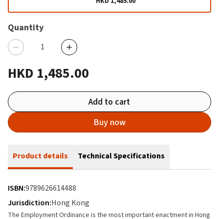
HKD 1,485.00
Quantity
HKD 1,485.00
Add to cart
Buy now
Product details
Technical Specifications
ISBN:
9789626614488
Jurisdiction:
Hong Kong
The Employment Ordinance is the most important enactment in Hong