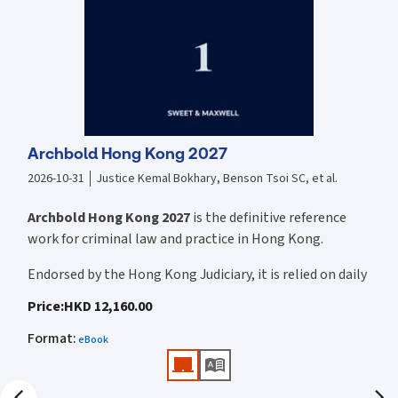
exploring, understanding and applying the Ordinance The analysis
and commentary provided is supported with authoritative sources
including: Hong Kong precedents, policy reasons, and cases from
other jurisdictions and/or international conventions Includes
explanations with regard to the practical application of the relevant
sections of the Ordinance as applied in practice
Archbold Hong Kong 2027
2026-10-31
Justice Kemal Bokhary, Benson Tsoi SC, et al.
Archbold Hong Kong 2027
is the definitive reference
work for criminal law and practice in Hong Kong.
Endorsed by the Hong Kong Judiciary, it is relied on daily
by judges, barristers, solicitors, prosecutors, and
Price
:
HKD 12,160.00
academics for clear, authoritative guidance on:
Format
:
eBook
• Criminal law
• Criminal procedure