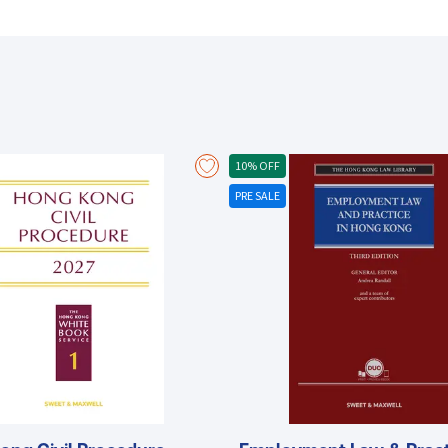
securities markets of mainland China. Experienced authorship by Professor David C. Donald, the Chinese University of Hong
Kong, Faculty of Law Possesses years of experience in the areas of se
Europe, the U.S. and Hong Kong Executive Director of the CUHK Law Fac
Development Comprehensive and completely up-to-date exploring hot topic issues such as: Roles and powers of the SFC
and the HKEx The law and operation of securities trading on the SEHK 
settlement in HKSCC, CCASS, HKCC, DCASS The place of Hong Kong withi
Offers an analysis and evaluation of the HKEx’s recent strategic initiativ
securities denominated in RMB The upgrade of computer systems to h
10% OFF
importance of international alliances and acquisitions
PRE SALE