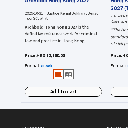
Archbold Hong Kong 2027
Hong K
2027 (
2026-10-31
Justice Kemal Bokhary, Benson
2026-09-3
Tsoi SC, et al.
Rogers, et
Archbold Hong Kong 2027
is the
"The Hon
definitive reference work for criminal
standard 
law and practice in Hong Kong.
of civil 
and, as s
Endorsed by the Hong Kong Judiciary, it
"Using t
Price
:
HKD 12,160.00
Price
:
HK
the well-
is relied on daily by judges, barristers,
firms HK
Mr Justic
Format
:
Format
:
solicitors, prosecutors, and academics
eBook
(General 
Chief)
for clear, authoritative guidance on:
What is 
• Criminal law
Hong Kon
Add to cart
• Criminal procedure
White Boo
manual on
• Sentencing
and prac
What do
• Courtroom practice
the Hong
The 2027 
upon dail
Archbold Hong Kong 2027
is edited by
volumes:
it is the