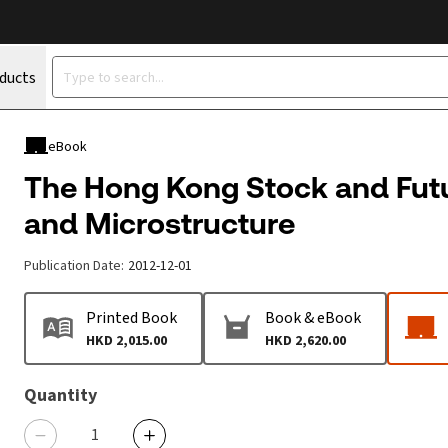
oducts
eBook
The Hong Kong Stock and Fut
and Microstructure
Publication Date
:
2012-12-01
Printed Book
Book & eBook
HKD 2,015.00
HKD 2,620.00
Quantity