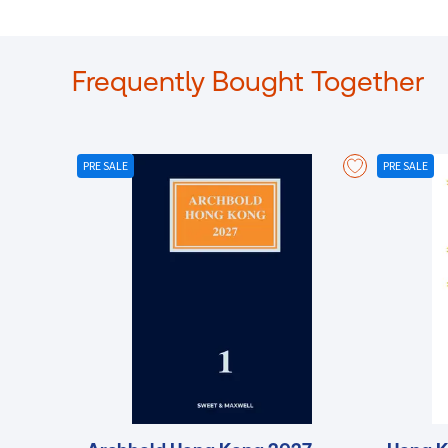
Frequently Bought Together
PRE SALE
PRE SALE