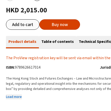
HKD 2,015.00
Add to cart
Buy now
Product details
Table of contents
Technical Specifi
The ProView registration key will be sent via email within the 
ISBN:
9789626617014
Jurisd
The Hong Kong Stock and Futures Exchanges – Law and Microstructure i
legal, regulatory and operational insight into the mechanisms for securities trading in Ho
box” by providing detailed and comprehensive analyses not only of the
of the processes and mechanisms for trading, clearing and settling trans
Load more
benchmarks the state of the Hong Kong market against international r
securities markets. The text also explains the exciting technical and i
exchanges in recent years and proposes a model for the eventual integ