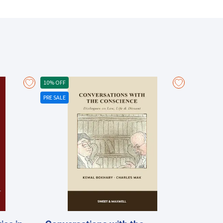
curities markets and market structure gained in
ulty’s Centre for Financial Regulation and Economic
and HKFE The law and operation of clearing and
n the international and Chinese financial systems
es, including: The increasing role of trading in
andle more speed and data flow The increasing
10% OFF
PRE SALE