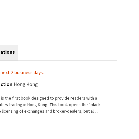
cations
next 2 business days.
iction:
Hong Kong
s the first book designed to provide readers with a
ng Kong. This book opens the “black
 licensing of exchanges and broker-dealers, but also
actions in stock, options, and futures. Further, it
egulatory standards and developments in international
nternational transformation of the Hong Kong
ration of the Hong Kong securities market into the