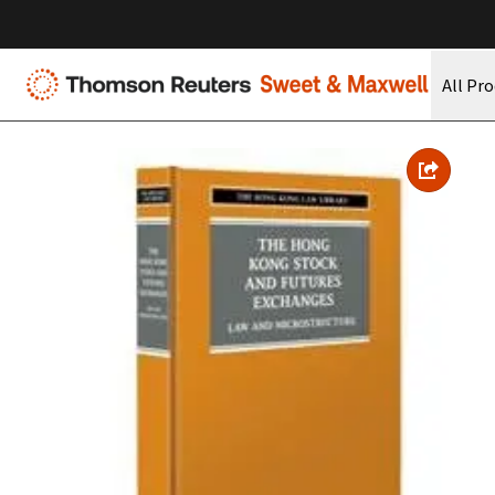
All Pr