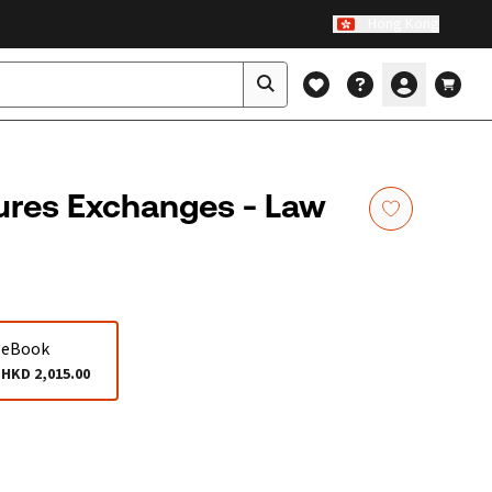
Hong Kong
ures Exchanges - Law
eBook
HKD 2,015.00