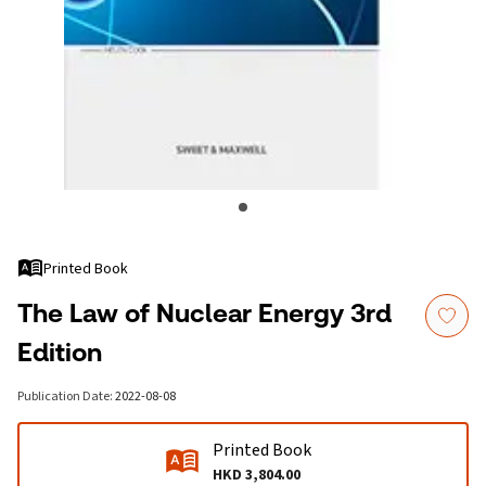
Printed Book
The Law of Nuclear Energy 3rd
Edition
Publication Date
:
2022-08-08
Printed Book
HKD 3,804.00