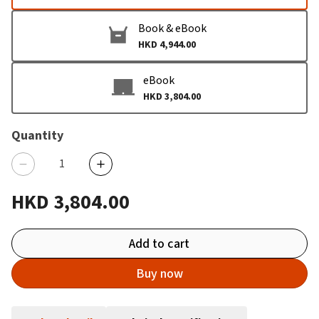
Book & eBook
HKD 4,944.00
eBook
HKD 3,804.00
Quantity
HKD 3,804.00
Add to cart
Buy now