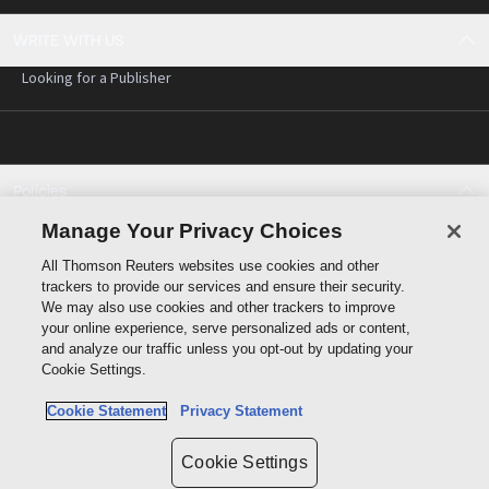
WRITE WITH US
Looking for a Publisher
Policies
Cookie policy
Manage Your Privacy Choices
Cookie settings
All Thomson Reuters websites use cookies and other
Terms of use
trackers to provide our services and ensure their security.
Privacy statement
We may also use cookies and other trackers to improve
Copyright
your online experience, serve personalized ads or content,
and analyze our traffic unless you opt-out by updating your
Cookie Settings.
Cookie Statement
Privacy Statement
Data protection inquiry
Cookie Settings