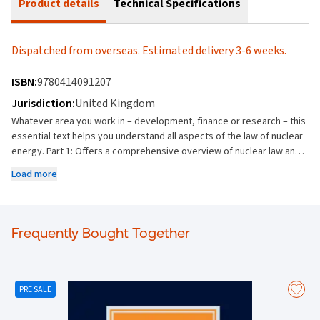
Product details
Technical Specifications
Dispatched from overseas. Estimated delivery 3-6 weeks.
ISBN:
9780414091207
Jurisdiction:
United Kingdom
Whatever area you work in – development, finance or research – this
essential text helps you understand all aspects of the law of nuclear
energy. Part 1: Offers a comprehensive overview of nuclear law and
nuclear power projects, providing a foundation upon which countries
Load more
can establish or develop legislative frameworks and regulate nuclear
power projects. Part 2: Covers the development of nuclear power
projects, providing, amongst other things, guidance on producing a
tender document evaluating tenders, a review of the key provisions
Frequently Bought Together
of a nuclear construction contract and an introduction to nuclear
finance. It also has chapters covering the front and back end of the
nuclear fuel cycle. Part 3: Discusses small modular nuclear reactors
(“SMRs”) and future issues in international nuclear energy law. The
PRE SALE
text: Overviews the legal aspects of establishing a nuclear power
programme Discusses how to properly implement the obligations