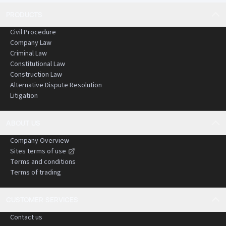
PRODUCTS
Civil Procedure
Company Law
Criminal Law
Constitutional Law
Construction Law
Alternative Dispute Resolution
Litigation
ABOUT US
Company Overview
Sites terms of use
Terms and conditions
Terms of trading
CUSTOMER SERVICES
Contact us