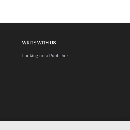
WRITE WITH US
Looking for a Publisher