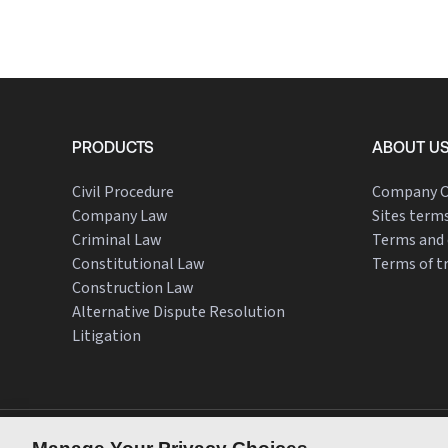
PRODUCTS
ABOUT U
Civil Procedure
Company O
Company Law
Sites terms
Criminal Law
Terms and 
Constitutional Law
Terms of t
Construction Law
Alternative Dispute Resolution
Litigation