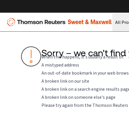
All Pr
Sorry – we can't find
When this happens, it's usually a result of:
A mistyped address
An out-of-date bookmark in your web brows
A broken link on our site
A broken link on a search engine results pag
A broken link on someone else's page
Please try again from the
Thomson Reuters