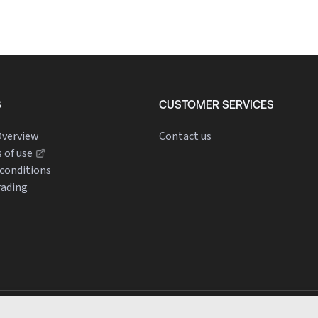
S
CUSTOMER SERVICES
verview
Contact us
 of use
conditions
rading