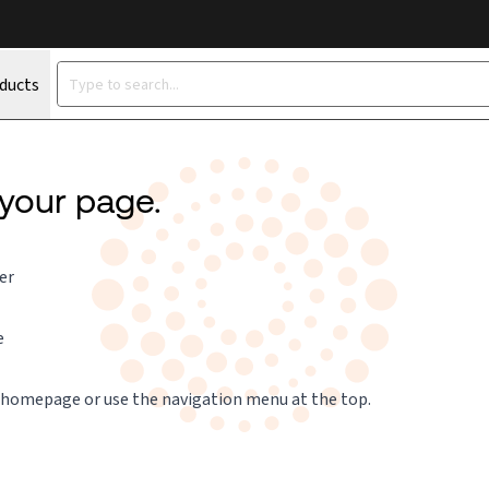
oducts
 your page.
er
e
 homepage
or use the navigation menu at the top.