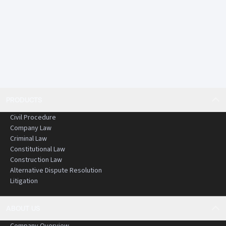
PRODUCTS
Civil Procedure
Company Law
Criminal Law
Constitutional Law
Construction Law
Alternative Dispute Resolution
Litigation
ABOUT US
Company Overview