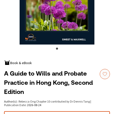
Book & eBook
A Guide to Wills and Probate
Practice in Hong Kong, Second
Edition
Author(s)
:
Rebecca Ong Chapter 10 contributed by Dr Dennis Tang
|
Publication Date
:
2026-08-24