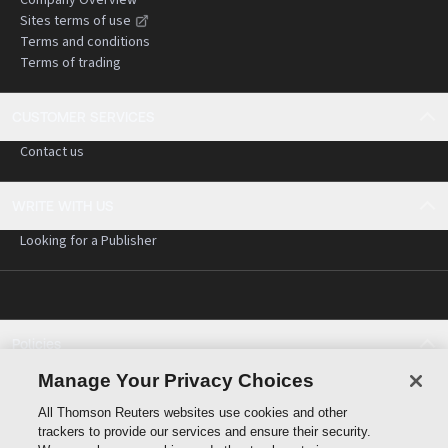
Sites terms of use
Terms and conditions
Terms of trading
CUSTOMER SERVICES
Contact us
WRITE WITH US
Looking for a Publisher
Policies
Cookie policy
Manage Your Privacy Choices
Cookie settings
All Thomson Reuters websites use cookies and other
Terms of use
trackers to provide our services and ensure their security.
Privacy statement