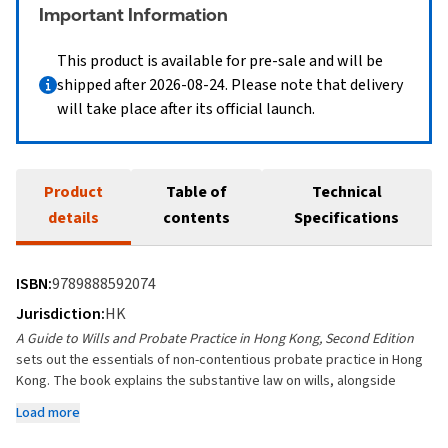
Important Information
This product is available for pre-sale and will be
shipped after 2026-08-24. Please note that delivery
will take place after its official launch.
Product
Table of
Technical
details
contents
Specifications
ISBN:
9789888592074
Jurisdiction:
HK
A Guide to Wills and Probate Practice in Hong Kong, Second Edition
sets out the essentials of non-contentious probate practice in Hong
Kong. The book explains the substantive law on wills, alongside
practical guidance on will drafting and the probate process.
Load more
The Second Edition has been expanded to include a brand-new