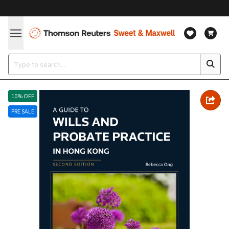
10% OFF
PRE SALE