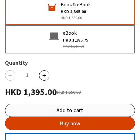
Book & eBook
HKD 1,395.00
HKD 1,550.00
eBook
HKD 1,185.75
HKD 1,317.50
Quantity
HKD 1,395.00
HKD 1,550.00
Add to cart
Buy now