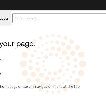
oducts
 your page.
er
e
 homepage
or use the navigation menu at the top.