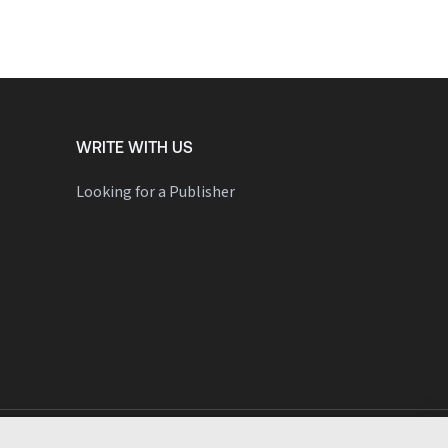
WRITE WITH US
Looking for a Publisher