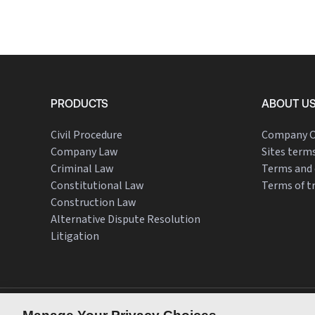
PRODUCTS
ABOUT U
Civil Procedure
Company O
Company Law
Sites terms
Criminal Law
Terms and 
Constitutional Law
Terms of t
Construction Law
Alternative Dispute Resolution
Litigation