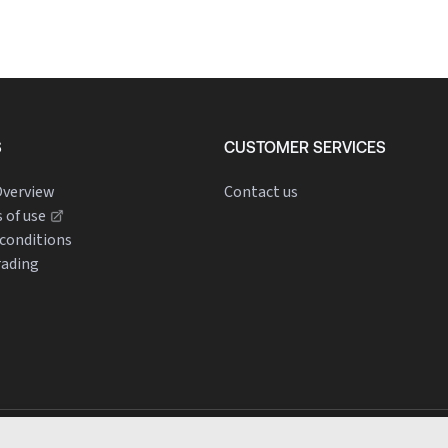
S
CUSTOMER SERVICES
verview
Contact us
 of use
conditions
rading