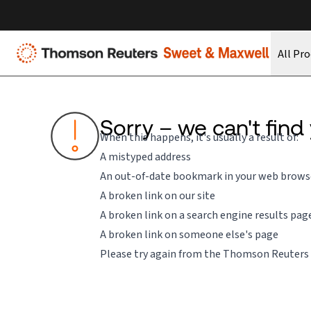
All Pr
Sorry – we can't find
When this happens, it's usually a result of:
A mistyped address
An out-of-date bookmark in your web brows
A broken link on our site
A broken link on a search engine results pag
A broken link on someone else's page
Please try again from the
Thomson Reuters