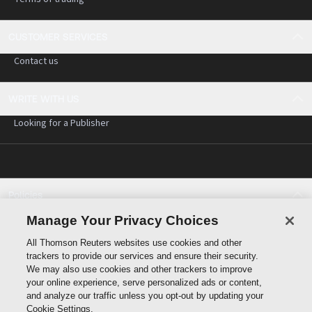
CUSTOMER SERVICES
Contact us
WRITE WITH US
Looking for a Publisher
Policies
Cookie policy
Manage Your Privacy Choices
Cookie settings
All Thomson Reuters websites use cookies and other
Terms of use
trackers to provide our services and ensure their security.
Privacy statement
We may also use cookies and other trackers to improve
Copyright
your online experience, serve personalized ads or content,
and analyze our traffic unless you opt-out by updating your
Cookie Settings.