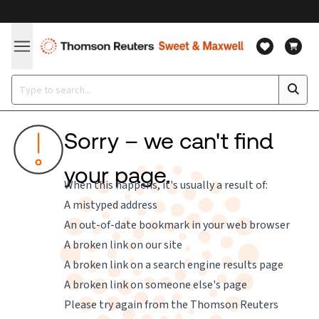
Sorry – we can't find
your page.
When this happens, it's usually a result of:
A mistyped address
An out-of-date bookmark in your web browser
A broken link on our site
A broken link on a search engine results page
A broken link on someone else's page
Please try again from the
Thomson Reuters