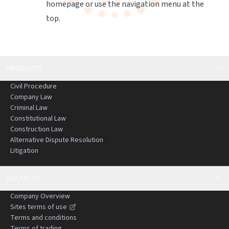
homepage
or use the navigation menu at the
top.
PRODUCTS
Civil Procedure
Company Law
Criminal Law
Constitutional Law
Construction Law
Alternative Dispute Resolution
Litigation
ABOUT US
Company Overview
Sites terms of use
Terms and conditions
Terms of trading