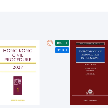
the bill of lading contract Covers the contractual effects that follow a tr
documents of title Explains how and when third parties can be affected
Rules for the international carriage of goods by sea in detail Offers
chapter on the Hamburg Rules Since the fourth edition, a number of key cases and developments have been covered,
including: The Thor Commander [2018] FCA 1326; [2019] 1 Lloyd’s Rep 167 (whether bill of lading or charterparty contract)
The Polar [2021] EWCA Civ 1828 (incorporation of charterparty terms in
[2021] 1 Lloyd’s Rep 169 (conformity between charterparty and bill of l
Lloyd’s Rep. 216 (actual effect of document described as bill of lading)
of lading spent) The Baltic Strait [2018] EWHC 629 (Comm) (relationsh
10% OFF
charterparty bills of lading) Glencore International AG v MSC Mediterr
PRE SALE
codes to obtain delivery) Law Commission Report on Electronic Trade 
Vapores SA [2018] UKSC 61; [2019] A.C. 358 (burden of proof in cargo d
Allianz Elementar Versicherungs AG (The CMA CGM Libra) [2021] UKSC 
Aqasia [2018] EWCA Civ 276 (package or unit limitation) The Maersk Tang
The Lady M [2019] EWCA Civ 388 (barratry) The Tai Prize [2021] EWCA Ci
EWHC 1495 (application of the Hague Rules time bar to misdelivery)