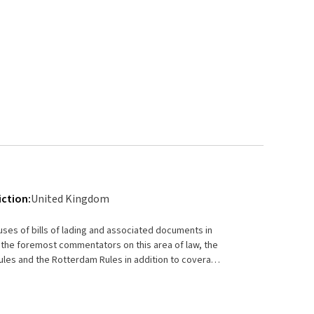
iction:
United Kingdom
uses of bills of lading and associated documents in
 the foremost commentators on this area of law, the
les and the Rotterdam Rules in addition to coverage
tures: Offers an in-depth
nts (such as sea waybills and delivery orders)
tractual document Explains the roles of each party to