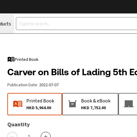
oducts
Printed Book
Carver on Bills of Lading 5th E
Publication Date
:
2022-07-07
Printed Book
Book & eBook
HKD 5,964.00
HKD 7,752.00
Quantity