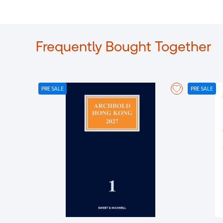
Frequently Bought Together
PRE SALE
PRE SALE