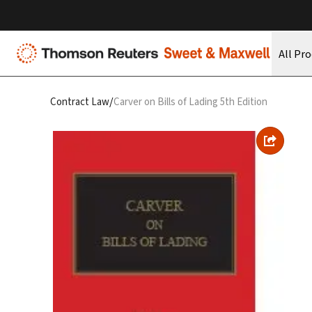
All Pr
/
Contract Law
Carver on Bills of Lading 5th Edition