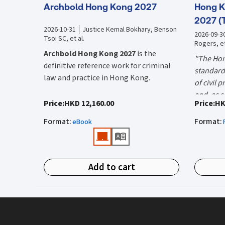
Archbold Hong Kong 2027
Hong K
2027 (
2026-10-31
Justice Kemal Bokhary, Benson
2026-09-3
Tsoi SC, et al.
Rogers, et
Archbold Hong Kong 2027
is the
"The Hon
definitive reference work for criminal
standard 
law and practice in Hong Kong.
of civil 
and, as s
Endorsed by the Hong Kong Judiciary, it
"Using t
Price
:
HKD 12,160.00
Price
:
HK
the well-
is relied on daily by judges, barristers,
firms HK
Mr Justic
Format
:
Format
:
solicitors, prosecutors, and academics
eBook
(General 
Chief)
for clear, authoritative guidance on:
What is 
• Criminal law
Hong Kon
Add to cart
• Criminal procedure
White Boo
manual on
• Sentencing
and prac
What do
• Courtroom practice
the Hong
The 2027 
upon dail
Archbold Hong Kong 2027
is edited by