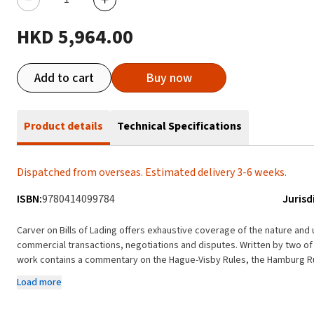
HKD 5,964.00
Add to cart
Buy now
Product details
Technical Specifications
Dispatched from overseas. Estimated delivery 3-6 weeks.
ISBN:
9780414099784
Jurisd
Carver on Bills of Lading offers exhaustive coverage of the nature and 
commercial transactions, negotiations and disputes. Written by two of
work contains a commentary on the Hague-Visby Rules, the Hamburg Ru
of the most important recent cases. The title is part of the British Shipping Laws Library. Key fea
Load more
analysis of the use and operation of bills of lading and related docume
Discusses the nature of a bill of lading, both as a receipt and as a con