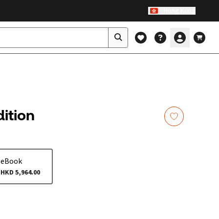
Hong Kong
dition
eBook
HKD 5,964.00