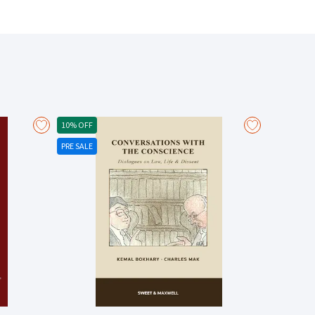
ansfer of a bill of lading Examines bills of lading as
 by bills of lading Analyses the Hague and Hague-Visby
 commentary on the Rotterdam Rules Includes a new
to bills of lading) The Joker [2019] EWHC 3541 (Comm);
ading dispute resolution terms) The Luna [2022] 1
 The Yue You 902 [2019] 2 Lloyd's Rep 617 (whether bill
ip between the Carriage of Goods by Sea Act 1992 and
10% OFF
anean Shipping Co SA [2017] EWCA Civ 365 (use of PIN
PRE SALE
Documents (2022) Volcafe Ltd v Cia Sud Americana de
amage cases; meaning of “inherent vice”) Alize 1954 v
51 (unseaworthiness; defective passage plan) The
ier [2018] EWCA Civ 778 (package or unit limitation)
v 87 (apparent order and condition) The Alhani [2018]