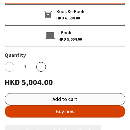
Book & eBook
HKD 6,504.00
eBook
HKD 5,004.00
Quantity
HKD 5,004.00
Add to cart
Buy now