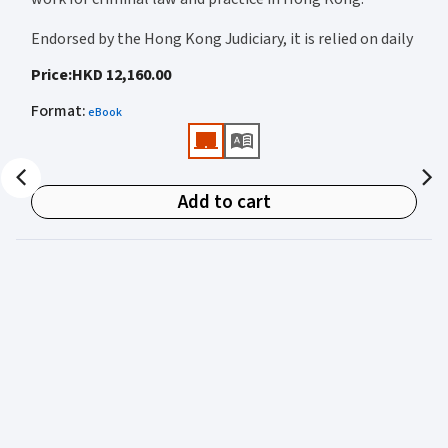
Endorsed by the Hong Kong Judiciary, it is relied on daily
by judges, barristers, solicitors, prosecutors, and
Price
:
HKD 12,160.00
academics for clear, authoritative guidance on:
Format
:
eBook
• Criminal law
• Criminal procedure
• Sentencing
Add to cart
• Courtroom practice
Archbold Hong Kong 2027
is edited by
The Honourable
Mr Justice Bokhary GBM, NPJ
as Editor in Chief, with
Mr Benson Tsoi SC
of Parkside Chambers serving as
General Editor. Their editorial leadership ensures
commentary that is both legally authoritative and
highly practical.
Published in two volumes, the work brings together the
expertise of over 50 specialist criminal practitioners and