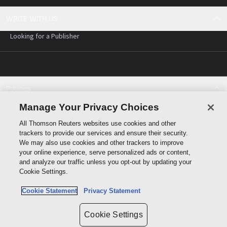
WRITE WITH US
Looking for a Publisher
Policies
Cookie policy
Manage Your Privacy Choices
Cookie settings
All Thomson Reuters websites use cookies and other
Terms of use
trackers to provide our services and ensure their security.
Privacy statement
We may also use cookies and other trackers to improve
Copyright
your online experience, serve personalized ads or content,
and analyze our traffic unless you opt-out by updating your
Cookie Settings.
Cookie Statement
Privacy Statement
Data protection inquiry
Cookie Settings