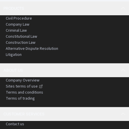
PRODUCTS
Civil Procedure
Company Law
Criminal Law
Constitutional Law
Construction Law
Alternative Dispute Resolution
Litigation
ABOUT US
Company Overview
Sites terms of use
Terms and conditions
Terms of trading
CUSTOMER SERVICES
Contact us