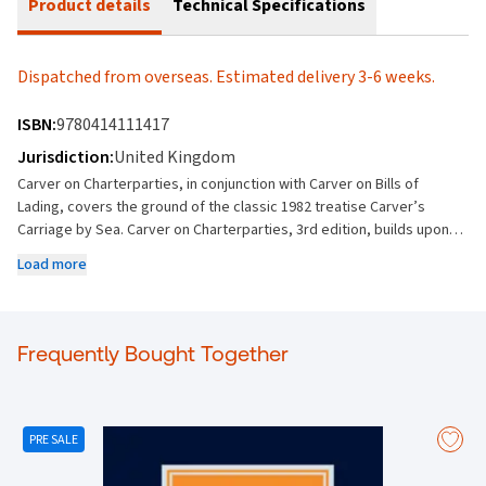
Product details
Technical Specifications
Dispatched from overseas. Estimated delivery 3-6 weeks.
ISBN:
9780414111417
Jurisdiction:
United Kingdom
Carver on Charterparties, in conjunction with Carver on Bills of
Lading, covers the ground of the classic 1982 treatise Carver’s
Carriage by Sea. Carver on Charterparties, 3rd edition, builds upon
the thematic synthesis and analysis in this fundamental area of
Load more
shipping law. Explains charterparties, their nature and characteristics
Covers the parties, formation and interpretation of the charterparty
as a contract Describes how charterparties apply to the vessel, the
cargo and the voyage Discusses cargo claims Examines demise, time
Frequently Bought Together
and voyage charterparties Addresses laytime and demurrage
Analyses discharge by frustration and breach Covers damages and
other remedies The third edition covers a number of major cases
since the second edition, including: Unicredit Bank AG v Euronav NV
PRE SALE
(The Sienna) [2023] EWCA Civ 471 (relationship between
charterparties and bills of lading) Alize 1954 v Allianz Elementar