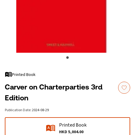
Printed Book
Carver on Charterparties 3rd
Edition
Publication Date
:
2024-08-29
Printed Book
HKD 5,004.00