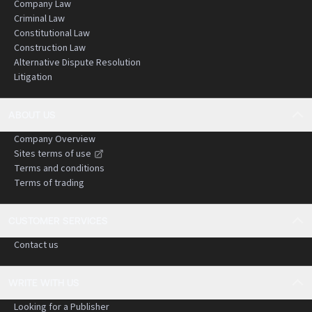
Company Law
Criminal Law
Constitutional Law
Construction Law
Alternative Dispute Resolution
Litigation
ABOUT US
Company Overview
Sites terms of use
Terms and conditions
Terms of trading
CUSTOMER SERVICES
Contact us
WRITE WITH US
Looking for a Publisher