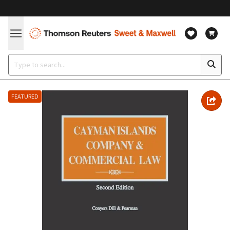
FEATURED