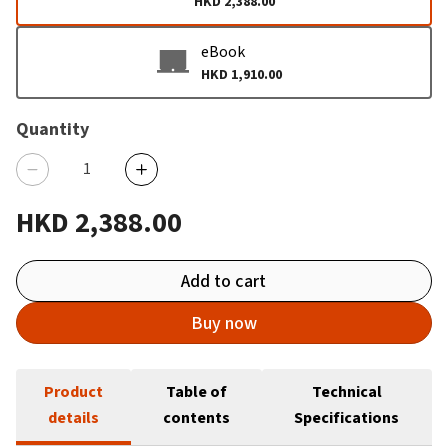
HKD 2,388.00
eBook
HKD 1,910.00
Quantity
HKD 2,388.00
Add to cart
Buy now
Product
Table of
Technical
details
contents
Specifications