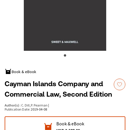
Book & eBook
Cayman Islands Company and
Commercial Law, Second Edition
Author(s)
:
C. Dill
,
P. Pearman
|
Publication Date
:
2019-04-08
Book & eBook