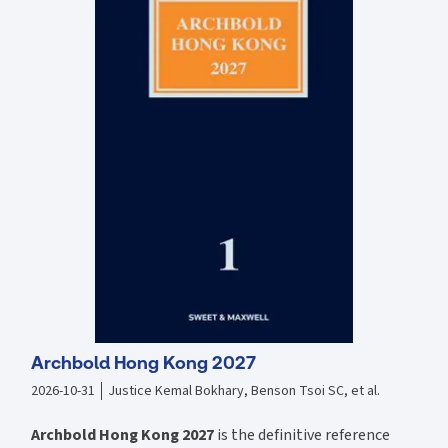
Each chapter closes with a summary recapping the main points
"Key Cases" grids provide a summary of all the key cases
discussed in the chapter and their salient points
Further reading tips help you to broaden your perspective
End of chapter questions allow you to test your knowledge
Archbold Hong Kong 2027
2026-10-31
Justice Kemal Bokhary, Benson Tsoi SC, et al.
Archbold Hong Kong 2027
is the definitive reference