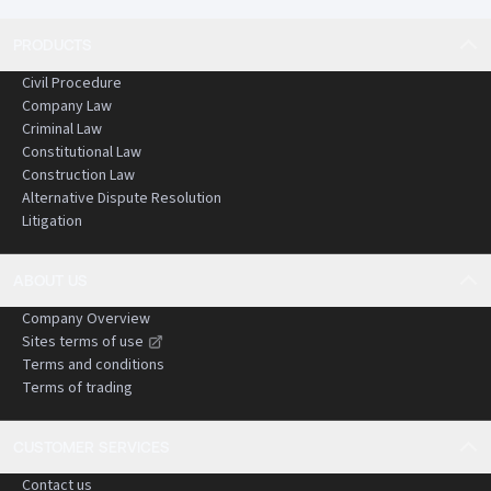
PRODUCTS
Civil Procedure
Company Law
Criminal Law
Constitutional Law
Construction Law
Alternative Dispute Resolution
Litigation
ABOUT US
Company Overview
Sites terms of use
Terms and conditions
Terms of trading
CUSTOMER SERVICES
Contact us