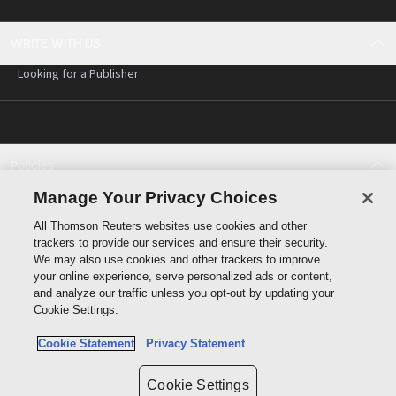
WRITE WITH US
Looking for a Publisher
Policies
Cookie policy
Manage Your Privacy Choices
Cookie settings
All Thomson Reuters websites use cookies and other
Terms of use
trackers to provide our services and ensure their security.
Privacy statement
We may also use cookies and other trackers to improve
Copyright
your online experience, serve personalized ads or content,
and analyze our traffic unless you opt-out by updating your
Cookie Settings.
Cookie Statement
Privacy Statement
Data protection inquiry
Cookie Settings