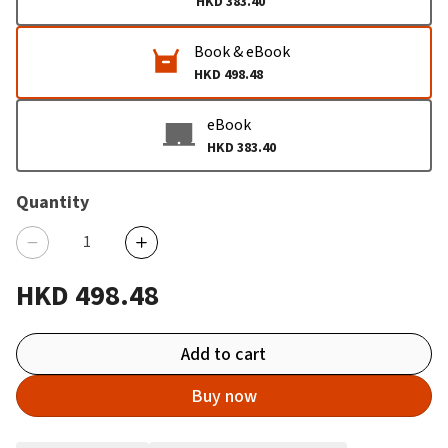
HKD 383.40
Book & eBook
HKD 498.48
eBook
HKD 383.40
Quantity
HKD 498.48
Add to cart
Buy now