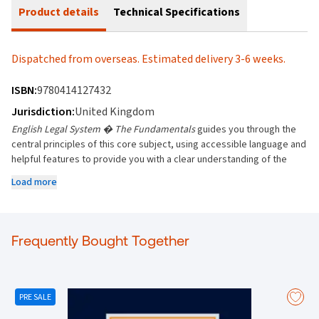
Product details
Technical Specifications
Dispatched from overseas. Estimated delivery 3-6 weeks.
ISBN:
9780414127432
Jurisdiction:
United Kingdom
English Legal System � The Fundamentals
guides you through the
central principles of this core subject, using accessible language and
helpful features to provide you with a clear understanding of the
English Legal System.
Load more
Covers all topics likely to be studied at undergraduate level, on
Diploma in Law (CPE) programmes and CILEX
(https://www.cilex.org.uk/)
Frequently Bought Together
Each chapter opens with a bulleted outline of the main concepts
and ideas
Key extracts are boxed and case names are highlighted to make
research easy
PRE SALE
"Over to you�" boxes encourage critical thinking
Diagrams, charts and grids break down complex legal principles