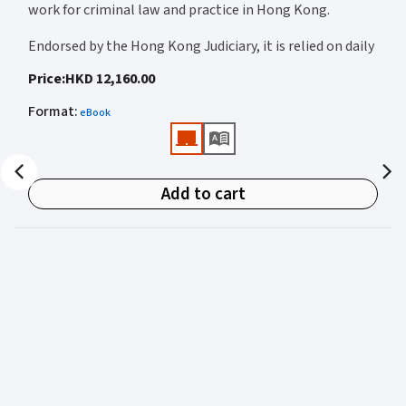
work for criminal law and practice in Hong Kong.
Endorsed by the Hong Kong Judiciary, it is relied on daily
by judges, barristers, solicitors, prosecutors, and
Price
:
HKD 12,160.00
academics for clear, authoritative guidance on:
Format
:
eBook
• Criminal law
• Criminal procedure
• Sentencing
Add to cart
• Courtroom practice
Archbold Hong Kong 2027
is edited by
The Honourable
Mr Justice Bokhary GBM, NPJ
as Editor in Chief, with
Mr Benson Tsoi SC
of Parkside Chambers serving as
General Editor. Their editorial leadership ensures
commentary that is both legally authoritative and
highly practical.
Published in two volumes, the work brings together the