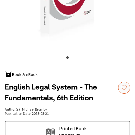
Book & eBook
English Legal System - The
Fundamentals, 6th Edition
Author(s)
:
Michael Bromby
|
Publication Date
:
2025-08-21
Printed Book