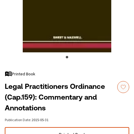
Printed Book
Legal Practitioners Ordinance
(Cap.159): Commentary and
Annotations
Publication Date
:
2015-05-31