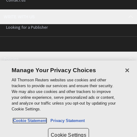
Contact us
WRITE WITH US
Looking for a Publisher
Policies
Cookie policy
Manage Your Privacy Choices
Cookie settings
All Thomson Reuters websites use cookies and other
Terms of use
trackers to provide our services and ensure their security.
Privacy statement
We may also use cookies and other trackers to improve
Copyright
your online experience, serve personalized ads or content,
and analyze our traffic unless you opt-out by updating your
Cookie Settings.
Cookie Statement
Privacy Statement
Data protection inquiry
Cookie Settings