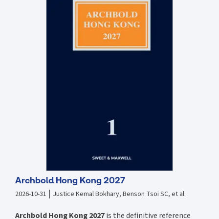
all legal practitioners, no matter if they are veterans of the legal
profession or just firs year trainees/pupils, as well as current law
school students, as all must be alert and up-to-date to the changes in
regards to the professional code of conduct and requirements of
their chosen legal profession. This publication incorporates the most
up-to-date analyses and information regarding practices, principles,
and code of conduct required of all those in the legal profession,
namely solicitors, barristers, the judiciary, government lawyers,
prosecutors, in-house counsel as well as foreign lawyers. Feature
highlighted and examined include relevant decisions and legal
precedence, as well as references to the Hong Kong''s Guide to
Professional Conduct for both Solicitors and Barristers. Recent
developments examined include the landmark case of Winnie Lo v
HKSAR, where the lawyer in the matter was convicted of champerty
and maintenance, analysis of the Solictors and Barrister code of
conduct, qualifications for legal practice here in Hong Kong, etc.
Archbold Hong Kong 2027
2026-10-31
Justice Kemal Bokhary, Benson Tsoi SC, et al.
Archbold Hong Kong 2027
is the definitive reference