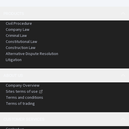
PRODUCTS
Civil Procedure
Company Law
Criminal Law
Constitutional Law
Construction Law
Alternative Dispute Resolution
Litigation
ABOUT US
Company Overview
Sites terms of use
Terms and conditions
Terms of trading
CUSTOMER SERVICES