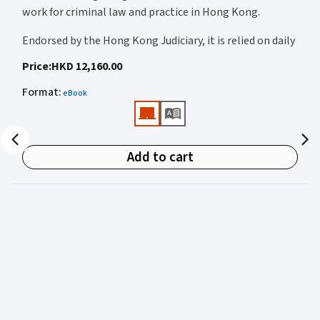
work for criminal law and practice in Hong Kong.
Endorsed by the Hong Kong Judiciary, it is relied on daily
by judges, barristers, solicitors, prosecutors, and
Price
:
HKD 12,160.00
academics for clear, authoritative guidance on:
Format
:
eBook
• Criminal law
• Criminal procedure
• Sentencing
Add to cart
• Courtroom practice
Archbold Hong Kong 2027
is edited by
The Honourable
Mr Justice Bokhary GBM, NPJ
as Editor in Chief, with
Mr Benson Tsoi SC
of Parkside Chambers serving as
General Editor. Their editorial leadership ensures
commentary that is both legally authoritative and
highly practical.
Published in two volumes, the work brings together the