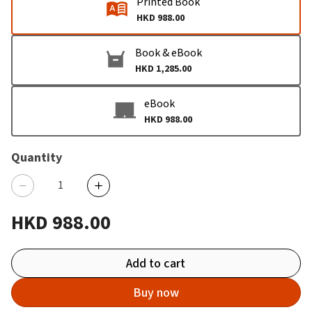
Printed Book
HKD 988.00
Book & eBook
HKD 1,285.00
eBook
HKD 988.00
Quantity
HKD 988.00
Add to cart
Buy now