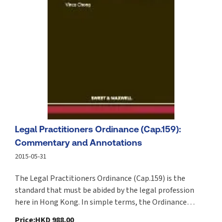
Legal Practitioners Ordinance (Cap.159):
Commentary and Annotations
2015-05-31
The Legal Practitioners Ordinance (Cap.159) is the
standard that must be abided by the legal profession
here in Hong Kong. In simple terms, the Ordinance
provides the statutory framework necessary for
Price
:
HKD 988.00