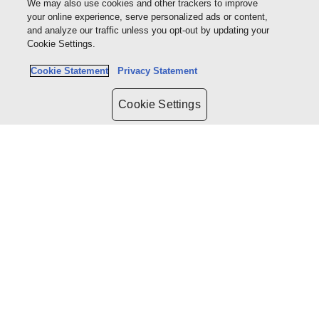
We may also use cookies and other trackers to improve
Company Law
your online experience, serve personalized ads or content,
Criminal Law
and analyze our traffic unless you opt-out by updating your
Constitutional Law
Cookie Settings.
Construction Law
Alternative Dispute Resolution
Cookie Statement
Privacy Statement
Litigation
Cookie Settings
ABOUT US
Company Overview
Sites terms of use
Terms and conditions
Terms of trading
CUSTOMER SERVICES
Contact us
WRITE WITH US