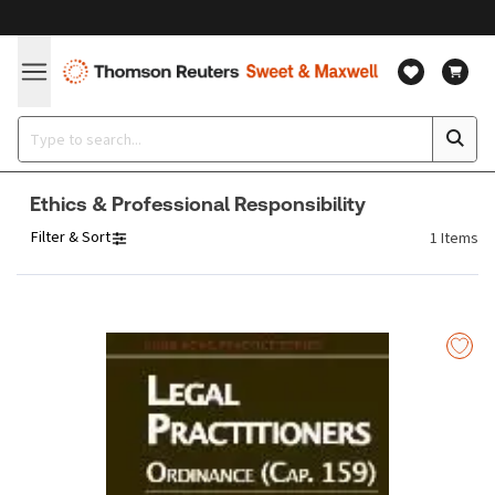
Ethics & Professional Responsibility
Filter & Sort
1
Items