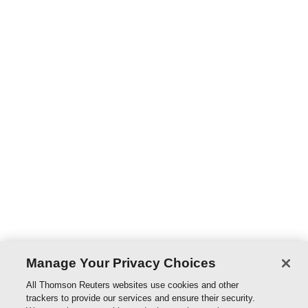
to-date analyses and information regarding practices,
principles, and code of conduct required of all those in
the legal profession, namely solicitors, barristers, the
judiciary, government lawyers, prosecutors, in-house
counsel as well as foreign lawyers. Feature highlighted
and examined include relevant decisions and legal
precedence, as well as references to the Hong Kong''s
Guide to Professional Conduct for both Solicitors and
Barristers. Recent developments examined include the
landmark case of Winnie Lo v HKSAR, where the lawyer
in the matter was convicted of champerty and
maintenance, analysis of the Solictors and Barrister
code of conduct, qualifications for legal practice here in
Hong Kong, etc.
Manage Your Privacy Choices
PRODUCTS
All Thomson Reuters websites use cookies and other
trackers to provide our services and ensure their security.
Civil Procedure