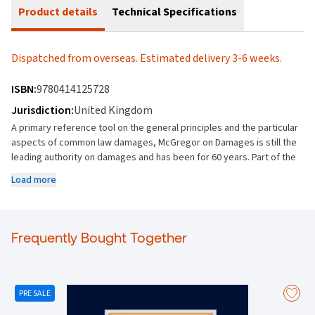
Product details
Technical Specifications
Dispatched from overseas. Estimated delivery 3-6 weeks.
ISBN:
9780414125728
Jurisdiction:
United Kingdom
A primary reference tool on the general principles and the particular
aspects of common law damages, McGregor on Damages is still the
leading authority on damages and has been for 60 years. Part of the
Common Law Library, McGregor on Damages provides in-depth and
Load more
comprehensive coverage of the law, from detailed consideration of
the general principles to a full analysis of specific areas of damages.
Provides comprehensive coverage of the law of damages,
especially in light of numerous important decisions from the
Frequently Bought Together
Supreme Court of the United Kingdom since the publication of the
22nd edition in June 2024. Includes detailed consideration of the
general principles of damages to specific heads of damages and the
operation of damages in many specific areas of law.
PRE SALE
• Damages concerning the performance interest in cases concerning