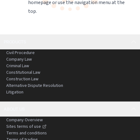
homepage
or use the navigation menu at the
top.
PRODUCTS
Civil Procedure
Company Law
Criminal Law
Constitutional Law
Construction Law
Alternative Dispute Resolution
Litigation
ABOUT US
Company Overview
Sites terms of use
Terms and conditions
Terms of trading