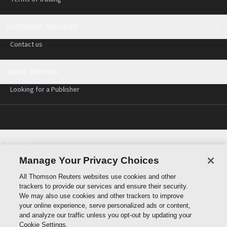
CUSTOMER SERVICES
Contact us
WRITE WITH US
Looking for a Publisher
Policies
Cookie policy
Manage Your Privacy Choices
Cookie settings
All Thomson Reuters websites use cookies and other
Terms of use
trackers to provide our services and ensure their security.
Privacy statement
We may also use cookies and other trackers to improve
Copyright
your online experience, serve personalized ads or content,
and analyze our traffic unless you opt-out by updating your
Cookie Settings.