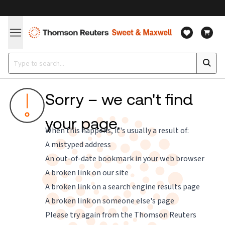
Sorry – we can't find
your page.
When this happens, it's usually a result of:
A mistyped address
An out-of-date bookmark in your web browser
A broken link on our site
A broken link on a search engine results page
A broken link on someone else's page
Please try again from the
Thomson Reuters