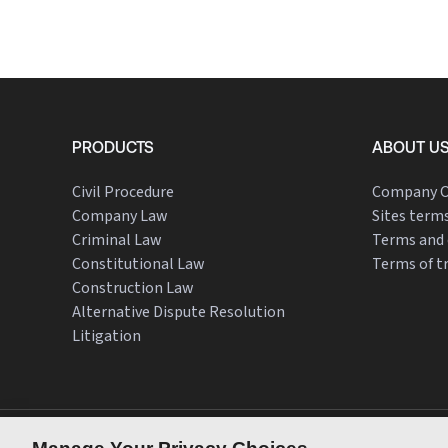
PRODUCTS
ABOUT U
Civil Procedure
Company O
Company Law
Sites terms
Criminal Law
Terms and 
Constitutional Law
Terms of t
Construction Law
Alternative Dispute Resolution
Litigation