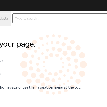
oducts
 your page.
er
e
 homepage
or use the navigation menu at the top.