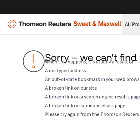
All Pr
Sorry – we can't find
When this happens, it's usually a result of:
A mistyped address
An out-of-date bookmark in your web brows
A broken link on our site
A broken link on a search engine results pag
A broken link on someone else's page
Please try again from the
Thomson Reuters