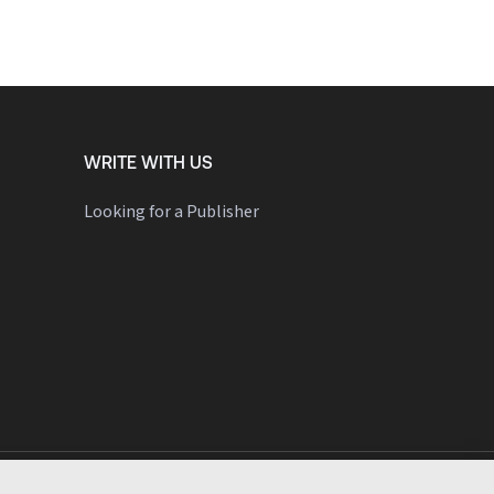
WRITE WITH US
Looking for a Publisher