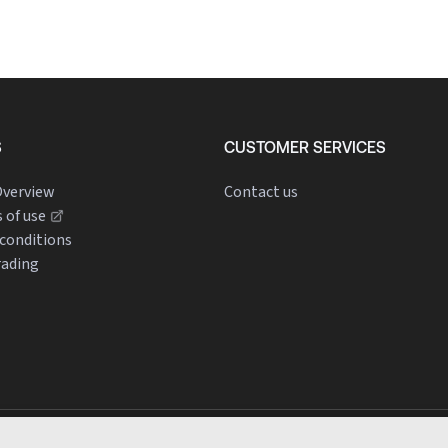
S
CUSTOMER SERVICES
verview
Contact us
 of use
conditions
rading