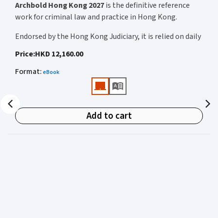
Fennia v Koninklijke Philips NV (C-264/21) Benyatov v Credit Suisse
Archbold Hong Kong 2027
is the definitive reference
Securities (Europe) Ltd FXJ v Home Secretary Other material: The
work for criminal law and practice in Hong Kong.
new s.A7 of the Higher Education and Research Act 2017 on breach of
statutory duty
Endorsed by the Hong Kong Judiciary, it is relied on daily
by judges, barristers, solicitors, prosecutors, and
Price
:
HKD 12,160.00
academics for clear, authoritative guidance on:
Format
:
eBook
• Criminal law
• Criminal procedure
• Sentencing
Add to cart
• Courtroom practice
Archbold Hong Kong 2027
is edited by
The Honourable
Mr Justice Bokhary GBM, NPJ
as Editor in Chief, with
Mr Benson Tsoi SC
of Parkside Chambers serving as
General Editor. Their editorial leadership ensures
commentary that is both legally authoritative and
highly practical.