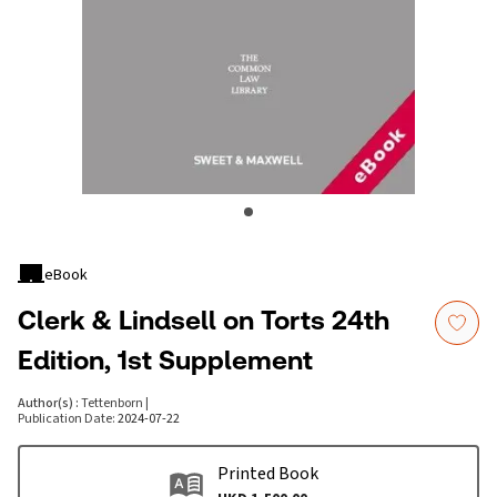
eBook
Clerk & Lindsell on Torts 24th
Edition, 1st Supplement
Author(s)
:
Tettenborn
|
Publication Date
:
2024-07-22
Printed Book