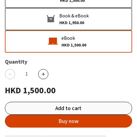
HKD 1,500.00
Book & eBook
HKD 1,950.00
eBook
HKD 1,500.00
Quantity
HKD 1,500.00
Add to cart
Buy now