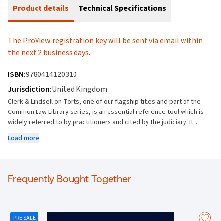
Product details
Technical Specifications
The ProView registration key will be sent via email within
the next 2 business days.
ISBN:
9780414120310
Jurisdiction:
United Kingdom
Clerk & Lindsell on Torts, one of our flagship titles and part of the
Common Law Library series, is an essential reference tool which is
widely referred to by practitioners and cited by the judiciary. It
offers the most comprehensive coverage of the subject, providing
Load more
the end user with indispensable access to current, frequent and
unrivalled authoritative information on all aspects of tort law. Key
Features: Provides unrivalled breadth and depth of coverage on all
areas of tort law Sets out the general principles of liability and
Frequently Bought Together
causation Explains in detail general defences, such as claimant’s
wrongdoing, consent and assumption of risk, exclusion of liability
and miscellaneous defences Covers all areas of tort, from joint
liability and vicarious liability to capacity and parties, from
PRE SALE