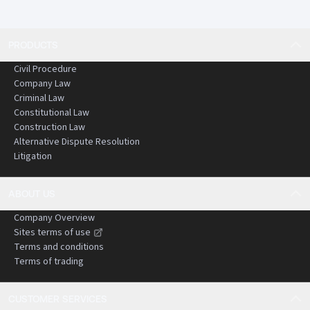
PRODUCTS
Civil Procedure
Company Law
Criminal Law
Constitutional Law
Construction Law
Alternative Dispute Resolution
Litigation
ABOUT US
Company Overview
Sites terms of use
Terms and conditions
Terms of trading
CUSTOMER SERVICES