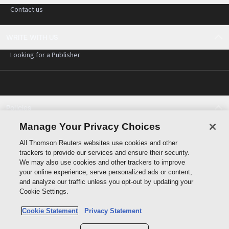
Contact us
WRITE WITH US
Looking for a Publisher
Policies
Cookie policy
Manage Your Privacy Choices
Cookie settings
All Thomson Reuters websites use cookies and other
Terms of use
trackers to provide our services and ensure their security.
Privacy statement
We may also use cookies and other trackers to improve
Copyright
your online experience, serve personalized ads or content,
and analyze our traffic unless you opt-out by updating your
Cookie Settings.
Cookie Statement
Privacy Statement