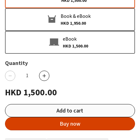
HKD 1,500.00
Book & eBook
HKD 1,950.00
eBook
HKD 1,500.00
Quantity
HKD 1,500.00
Add to cart
Buy now