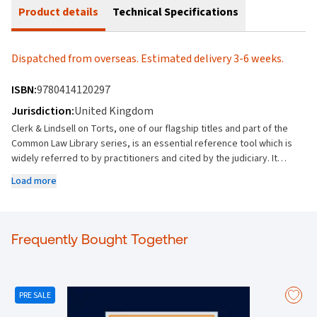
Product details
Technical Specifications
Dispatched from overseas. Estimated delivery 3-6 weeks.
ISBN:
9780414120297
Jurisdiction:
United Kingdom
Clerk & Lindsell on Torts, one of our flagship titles and part of the
Common Law Library series, is an essential reference tool which is
widely referred to by practitioners and cited by the judiciary. It
offers the most comprehensive coverage of the subject, providing
Load more
the end user with indispensable access to current, frequent and
unrivalled authoritative information on all aspects of tort law. Key
Features: Provides unrivalled breadth and depth of coverage on all
areas of tort law Sets out the general principles of liability and
Frequently Bought Together
causation Explains in detail general defences, such as claimant’s
wrongdoing, consent and assumption of risk, exclusion of liability
and miscellaneous defences Covers all areas of tort, from joint
liability and vicarious liability to capacity and parties, from
PRE SALE
negligence to breach of statutory duty and professional liability, and