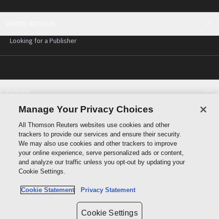
WRITE WITH US
Looking for a Publisher
Policies
Cookie policy
Manage Your Privacy Choices
Cookie settings
All Thomson Reuters websites use cookies and other
Terms of use
trackers to provide our services and ensure their security.
Privacy statement
We may also use cookies and other trackers to improve
Copyright
your online experience, serve personalized ads or content,
and analyze our traffic unless you opt-out by updating your
Cookie Settings.
Cookie Statement
Privacy Statement
Data protection inquiry
Cookie Settings