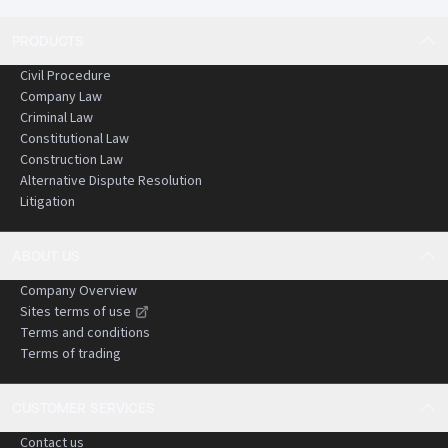
PRODUCTS
Civil Procedure
Company Law
Criminal Law
Constitutional Law
Construction Law
Alternative Dispute Resolution
Litigation
ABOUT US
Company Overview
Sites terms of use
Terms and conditions
Terms of trading
CUSTOMER SERVICES
Contact us