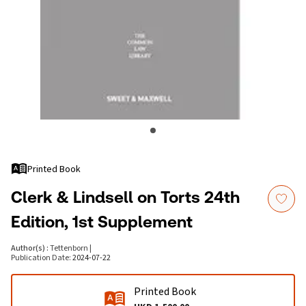
Printed Book
Clerk & Lindsell on Torts 24th
Edition, 1st Supplement
Author(s)
:
Tettenborn
|
Publication Date
:
2024-07-22
Printed Book