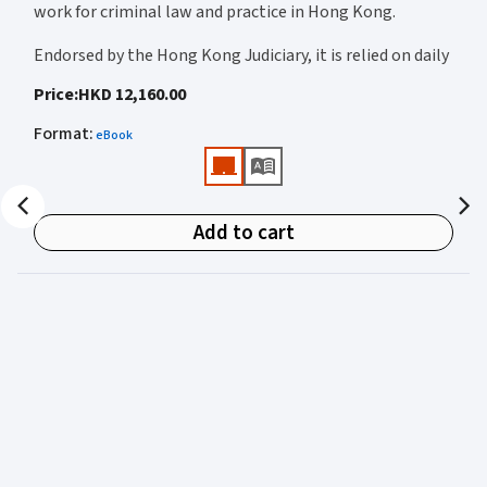
work for criminal law and practice in Hong Kong.
new s.A7 of the Higher Education and Research Act 2017 on breach of
statutory duty
Endorsed by the Hong Kong Judiciary, it is relied on daily
by judges, barristers, solicitors, prosecutors, and
Price
:
HKD 12,160.00
academics for clear, authoritative guidance on:
Format
:
eBook
• Criminal law
• Criminal procedure
• Sentencing
Add to cart
• Courtroom practice
Archbold Hong Kong 2027
is edited by
The Honourable
Mr Justice Bokhary GBM, NPJ
as Editor in Chief, with
Mr Benson Tsoi SC
of Parkside Chambers serving as
General Editor. Their editorial leadership ensures
commentary that is both legally authoritative and
highly practical.
Published in two volumes, the work brings together the