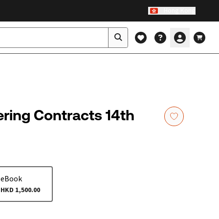
Hong Kong
ring Contracts 14th
eBook
HKD 1,500.00