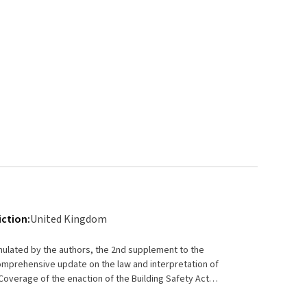
iction:
United Kingdom
umulated by the authors, the 2nd supplement to the
omprehensive update on the law and interpretation of
International Airlines Corporation Limited [2021] UKSC