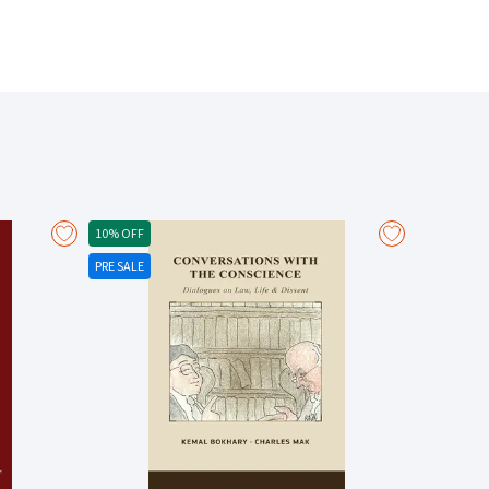
Financial Conduct Authority v Arch Insurance (UK) Ltd
 Hil) Ltd v Simply Construct (UK) Ltd [2022] EWCA 82
10% OFF
PRE SALE