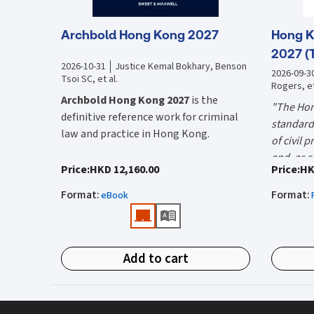
Archbold Hong Kong 2027
Hong K
2027 (
2026-10-31
Justice Kemal Bokhary, Benson
2026-09-3
Tsoi SC, et al.
Rogers, et
Archbold Hong Kong 2027
is the
"The Hon
definitive reference work for criminal
standard 
law and practice in Hong Kong.
of civil 
and, as s
Endorsed by the Hong Kong Judiciary, it
"Using t
Price
:
HKD 12,160.00
Price
:
HK
the well-
is relied on daily by judges, barristers,
firms HK
Mr Justic
Format
:
Format
:
solicitors, prosecutors, and academics
eBook
(General 
Chief)
for clear, authoritative guidance on:
What is 
• Criminal law
Hong Kon
Add to cart
• Criminal procedure
White Boo
manual on
• Sentencing
and prac
What do
• Courtroom practice
the Hong