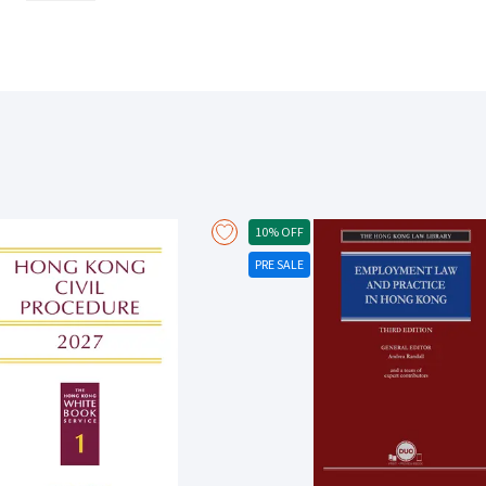
40 Manchester Building Society v Grant Thornton UK LLP [2021] UKSC 65 
[2021] UKSC1 And the Court of Appeal decision in Abbey Healthcare (Mill
10% OFF
PRE SALE