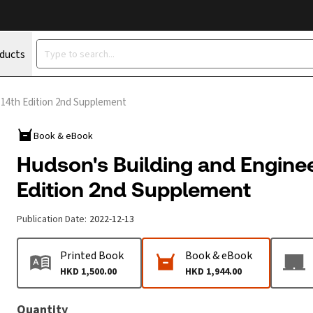
oducts
 14th Edition 2nd Supplement
Book & eBook
Hudson's Building and Enginee
Edition 2nd Supplement
Publication Date
:
2022-12-13
Printed Book
Book & eBook
HKD 1,500.00
HKD 1,944.00
Quantity