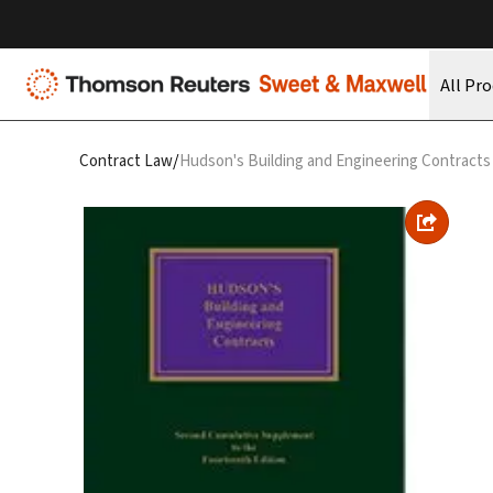
All Pr
/
Contract Law
Hudson's Building and Engineering Contracts