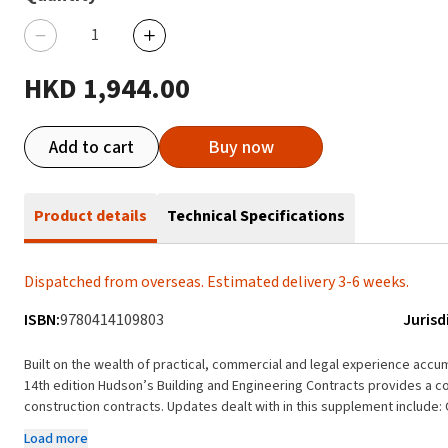
HKD 1,944.00
Add to cart
Buy now
Product details
Technical Specifications
Dispatched from overseas. Estimated delivery 3-6 weeks.
ISBN:
9780414109803
Jurisd
Built on the wealth of practical, commercial and legal experience acc
14th edition Hudson’s Building and Engineering Contracts provides a c
construction contracts. Updates dealt with in this supplement include: Coverage of the enaction of the Building Safety Act
2022 The Supreme Court decisions in: Times Travel (UK) Ltd v Pakistan 
Load more