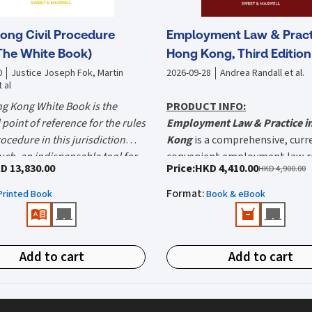
ong Civil Procedure
Employment Law & Pract
The White Book)
Hong Kong, Third Edition
0
Justice Joseph Fok, Martin
2026-09-28
Andrea Randall et al.
 al
g Kong White Book is the
PRODUCT INFO:
point of reference for the rules
Employment Law & Practice i
procedure in this jurisdiction
Kong
is a comprehensive, curr
uch, an indispensable tool for
convenient employment law r
he White Book could easily save
D 13,830.00
Price
:
HKD 4,410.00
HKD 4,900.00
prepared litigator." — The Hon.
The Third Edition captures th
$20,000 a day." — Martin Rogers
What's new in this edition:
e Joseph Fok P.J. (Editor-in-
considerable developments in 
Format
:
Printed Book
Book & eBook
Editor)
Recent enhancements to m
of law in the nine years since t
and paternity rights and pa
the White Book?
previous edition, updated by a
including extended statutor
new team of contributors com
g Civil Procedure 2027 (The
and improved employee ben
Add to cart
Add to cart
experienced barristers and soli
k) is the definitive reference
Expanded discrimination
 the rules of civil procedure
protections, with amendm
tice in Hong Kong. Endorsed by
the Sex Discrimination, Disa
es The White Book cover?
 Kong Judiciary and relied