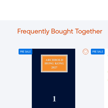
Frequently Bought Together
PRE SALE
PRE SALE