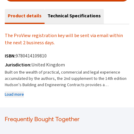
Product details
Technical Specifications
The ProView registration key will be sent via email within
the next 2 business days.
ISBN:
9780414109810
Jurisdiction:
United Kingdom
Built on the wealth of practical, commercial and legal experience
accumulated by the authors, the 2nd supplement to the 14th edition
Hudson’s Building and Engineering Contracts provides a
comprehensive update on the law and interpretation of construction
Load more
contracts. Updates dealt with in this supplement include: Coverage
of the enaction of the Building Safety Act 2022 The Supreme Court
decisions in: Times Travel (UK) Ltd v Pakistan International Airlines
Corporation Limited [2021] UKSC 40 Manchester Building Society v
Frequently Bought Together
Grant Thornton UK LLP [2021] UKSC 65 Financial Conduct Authority v
Arch Insurance (UK) Ltd [2021] UKSC1 And the Court of Appeal