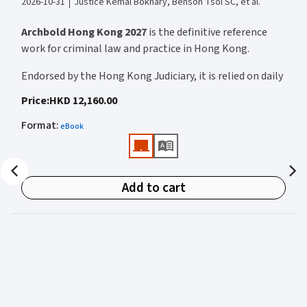
2026-10-31
Justice Kemal Bokhary, Benson Tsoi SC, et al.
Archbold Hong Kong 2027
is the definitive reference
work for criminal law and practice in Hong Kong.
Endorsed by the Hong Kong Judiciary, it is relied on daily
by judges, barristers, solicitors, prosecutors, and
Price
:
HKD 12,160.00
academics for clear, authoritative guidance on:
Format
:
eBook
• Criminal law
• Criminal procedure
• Sentencing
Add to cart
• Courtroom practice
Archbold Hong Kong 2027
is edited by
The Honourable
Mr Justice Bokhary GBM, NPJ
as Editor in Chief, with
Mr Benson Tsoi SC
of Parkside Chambers serving as
General Editor. Their editorial leadership ensures
commentary that is both legally authoritative and