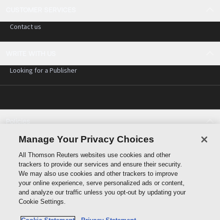
CUSTOMER SERVICES
Contact us
WRITE WITH US
Looking for a Publisher
Policies
Cookie policy
Manage Your Privacy Choices
Cookie settings
All Thomson Reuters websites use cookies and other
Terms of use
trackers to provide our services and ensure their security.
Privacy statement
We may also use cookies and other trackers to improve
Copyright
your online experience, serve personalized ads or content,
and analyze our traffic unless you opt-out by updating your
Cookie Settings.