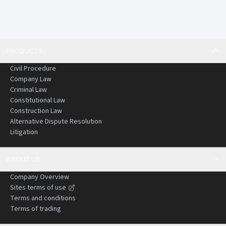
PRODUCTS
Civil Procedure
Company Law
Criminal Law
Constitutional Law
Construction Law
Alternative Dispute Resolution
Litigation
ABOUT US
Company Overview
Sites terms of use
Terms and conditions
Terms of trading