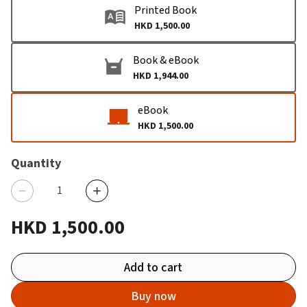
Printed Book
HKD 1,500.00
Book & eBook
HKD 1,944.00
eBook
HKD 1,500.00
Quantity
HKD 1,500.00
Add to cart
Buy now