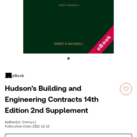
eBook
Hudson's Building and
Engineering Contracts 14th
Edition 2nd Supplement
Author(s)
:
Dennys
|
Publication Date
:
2022-12-13